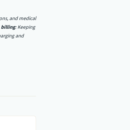
ions, and medical
billing
: Keeping
harging and