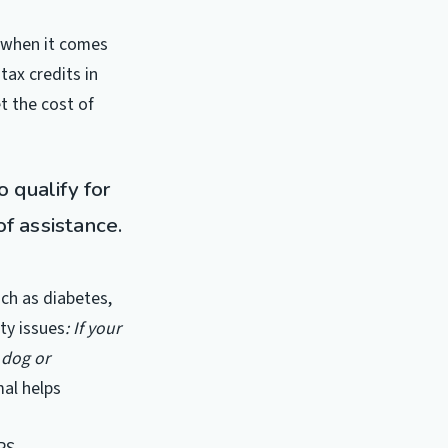
y when it comes
tax credits in
t the cost of
 qualify for
of assistance.
uch as diabetes,
ty issues
: If your
 dog or
mal helps