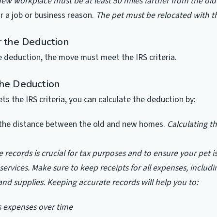
ew workplace must be at least 50 miles farther from the ol
 a job or business reason.
The pet must be relocated with t
r the Deduction
he deduction, the move must meet the IRS criteria.
the Deduction
ts the IRS criteria, you can calculate the deduction by:
the distance between the old and new homes.
Calculating th
 records is crucial for tax purposes and to ensure your pet i
services. Make sure to keep receipts for all expenses, includi
 and supplies. Keeping accurate records will help you to:
’s expenses over time