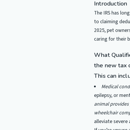
Introduction
The IRS has long
to claiming dedu
2025, pet owners
caring for their 
What Qualifi
the new tax c
This can incl
Medical cond
epilepsy, or ment
animal provides 
wheelchair comp
alleviate severe 