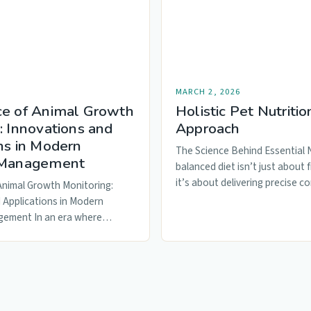
MARCH 2, 2026
ce of Animal Growth
Holistic Pet Nutritio
: Innovations and
Approach
ns in Modern
The Science Behind Essential 
 Management
balanced diet isn’t just about f
it’s about delivering precise c
Animal Growth Monitoring:
macronutrients…
 Applications in Modern
gement In an era where
lture is…