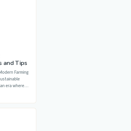
:
s and Tips
 Modern Farming
Sustainable
n an era where…