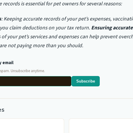
 records is essential for pet owners for several reasons:
s
: Keeping accurate records of your pet’s expenses, vaccinat
 you claim deductions on your tax return.
Ensuring accurate 
 of your pet’s services and expenses can help prevent overc
 are not paying more than you should.
y email
 spam. Unsubscribe anytime.
Subscribe
es