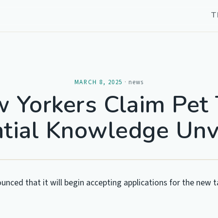
T
MARCH 8, 2025
·
news
 Yorkers Claim Pet 
tial Knowledge Unv
unced that it will begin accepting applications for the new t