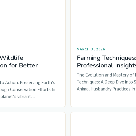
MARCH 3, 2026
Wildlife
Farming Techniques
on for Better
Professional Insight
The Evolution and Mastery of
Techniques: A Deep Dive into 
to Action: Preserving Earth’s
Animal Husbandry Practices I
ough Conservation Efforts In
 planet’s vibrant