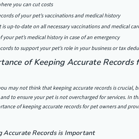
 where you can cut costs
cords of your pet’s vaccinations and medical history
t is up-to-date on all necessary vaccinations and medical car
of your pet’s medical history in case of an emergency
ecords to support your pet’s role in your business or tax ded
tance of Keeping Accurate Records f
ou may not think that keeping accurate records is crucial, but
and to ensure your pet is not overcharged for services. In this
rtance of keeping accurate records for pet owners and prov
 Accurate Records is Important