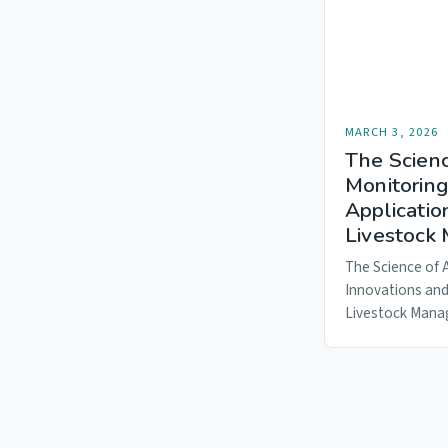
MARCH 3, 2026
The Scien
Monitoring
Applicatio
Livestock
The Science of 
Innovations and
Livestock Mana
precision agricu