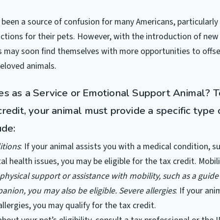
 been a source of confusion for many Americans, particularl
ctions for their pets. However, with the introduction of new 
 may soon find themselves with more opportunities to offse
beloved animals.
es as a Service or Emotional Support Animal? To
redit, your animal must provide a specific type 
ude:
itions
: If your animal assists you with a medical condition, s
al health issues, you may be eligible for the tax credit.
Mobili
physical support or assistance with mobility, such as a guide
anion, you may also be eligible.
Severe allergies
: If your ani
allergies, you may qualify for the tax credit.