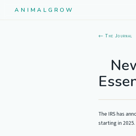
ANIMALGROW
← The Journal
New
Essen
The IRS has anno
starting in 2025.