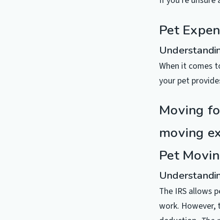
If you’re unsure 
Pet Expen
Understandin
When it comes to
your pet provide
Moving fo
moving exp
Pet Movin
Understandin
The IRS allows p
work. However, t