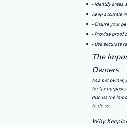
• Identify areas
Keep accurate re
• Ensure your pe
• Provide proof 
• Use accurate r
The Impor
Owners
As a pet owner, y
for tax purposes 
discuss the impo
to do so.
Why Keeping