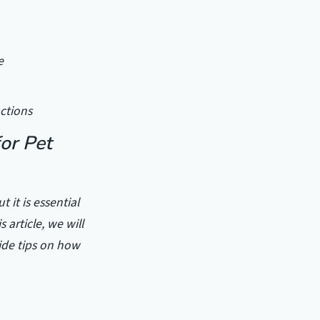
e
uctions
or Pet
 it is essential
 article, we will
ide tips on how