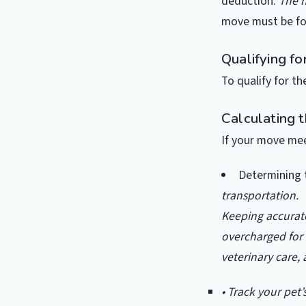
deduction.
The n
move must be for
Qualifying fo
To qualify for t
Calculating 
If your move mee
Determining 
transportation.
Keeping accurate
overcharged for 
veterinary care,
• Track your pet