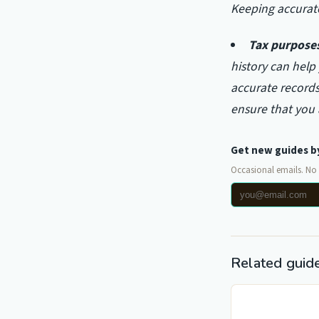
Keeping accurate
Tax purpose
history can help
accurate records
ensure that you
Get new guides b
Occasional emails. No
Related guid