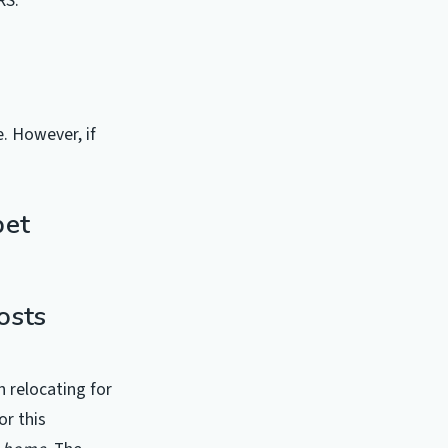
RS.
. However, if
pet
osts
 relocating for
or this