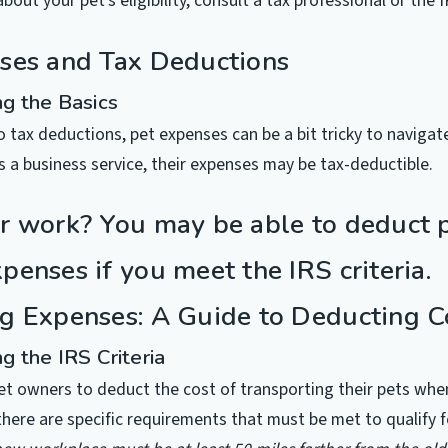
about your pet’s eligibility, consult a tax professional or the I
ses and Tax Deductions
g the Basics
 tax deductions, pet expenses can be a bit tricky to navigate
s a business service, their expenses may be tax-deductible.
r work? You may be able to deduct 
enses if you meet the IRS criteria.
g Expenses: A Guide to Deducting C
g the IRS Criteria
et owners to deduct the cost of transporting their pets when
here are specific requirements that must be met to qualify f