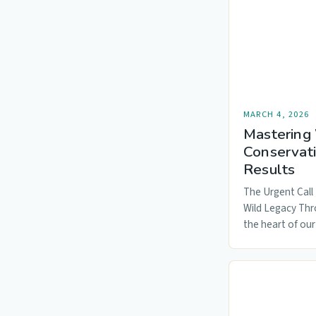
MARCH 4, 2026
Mastering 
Conservati
Results
The Urgent Call 
Wild Legacy Thr
the heart of our
ecosystems…