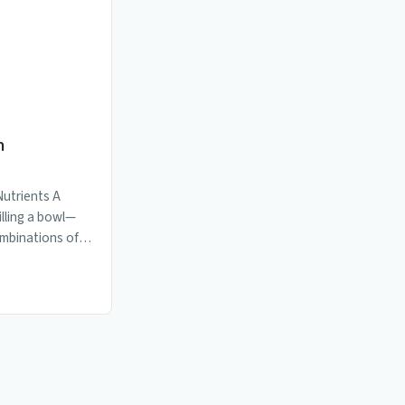
n
Nutrients A
illing a bowl—
ombinations of