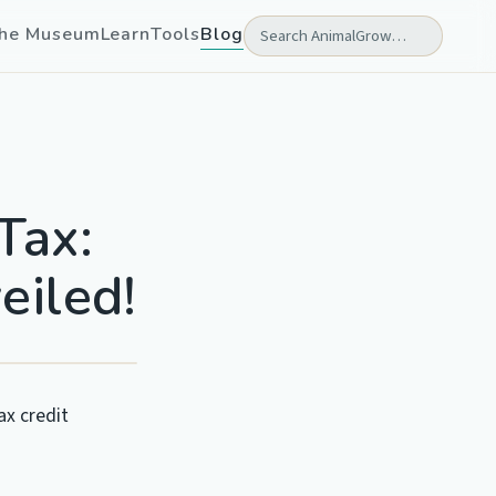
he Museum
Learn
Tools
Blog
Tax:
eiled!
ax credit