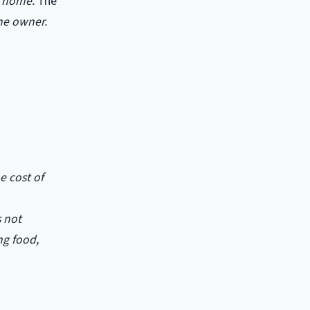
d home.
The
he owner.
e cost of
s not
ng food,