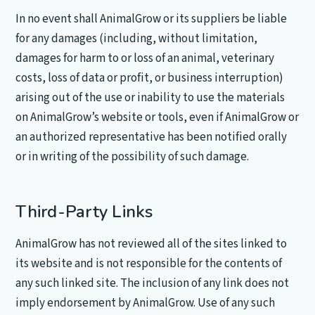
In no event shall AnimalGrow or its suppliers be liable
for any damages (including, without limitation,
damages for harm to or loss of an animal, veterinary
costs, loss of data or profit, or business interruption)
arising out of the use or inability to use the materials
on AnimalGrow’s website or tools, even if AnimalGrow or
an authorized representative has been notified orally
or in writing of the possibility of such damage.
Third-Party Links
AnimalGrow has not reviewed all of the sites linked to
its website and is not responsible for the contents of
any such linked site. The inclusion of any link does not
imply endorsement by AnimalGrow. Use of any such