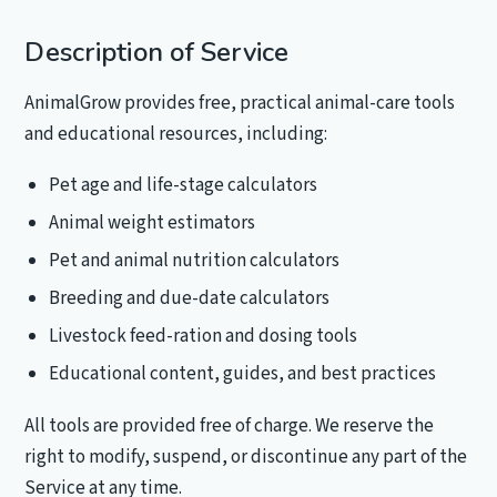
Description of Service
AnimalGrow provides free, practical animal-care tools
and educational resources, including:
Pet age and life-stage calculators
Animal weight estimators
Pet and animal nutrition calculators
Breeding and due-date calculators
Livestock feed-ration and dosing tools
Educational content, guides, and best practices
All tools are provided free of charge. We reserve the
right to modify, suspend, or discontinue any part of the
Service at any time.