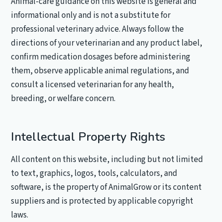
Animal-care guidance on this website is general and
informational only and is not a substitute for
professional veterinary advice. Always follow the
directions of your veterinarian and any product label,
confirm medication dosages before administering
them, observe applicable animal regulations, and
consult a licensed veterinarian for any health,
breeding, or welfare concern.
Intellectual Property Rights
All content on this website, including but not limited
to text, graphics, logos, tools, calculators, and
software, is the property of AnimalGrow or its content
suppliers and is protected by applicable copyright
laws.