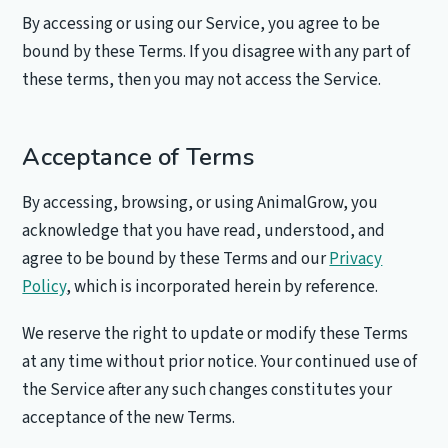
By accessing or using our Service, you agree to be
bound by these Terms. If you disagree with any part of
these terms, then you may not access the Service.
Acceptance of Terms
By accessing, browsing, or using AnimalGrow, you
acknowledge that you have read, understood, and
agree to be bound by these Terms and our
Privacy
Policy
, which is incorporated herein by reference.
We reserve the right to update or modify these Terms
at any time without prior notice. Your continued use of
the Service after any such changes constitutes your
acceptance of the new Terms.