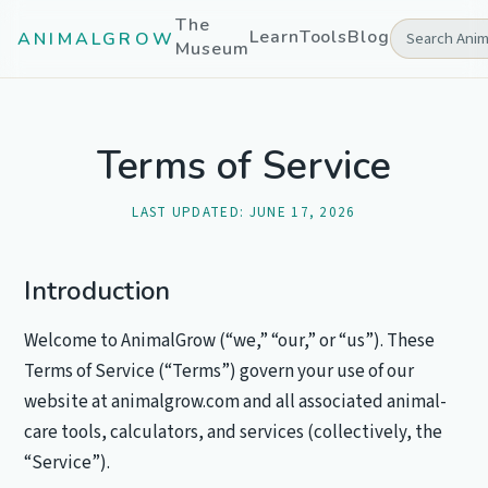
The
Learn
Tools
Blog
ANIMALGROW
Museum
Terms of Service
LAST UPDATED:
JUNE 17, 2026
Introduction
Welcome to AnimalGrow (“we,” “our,” or “us”). These
Terms of Service (“Terms”) govern your use of our
website at animalgrow.com and all associated animal-
care tools, calculators, and services (collectively, the
“Service”).