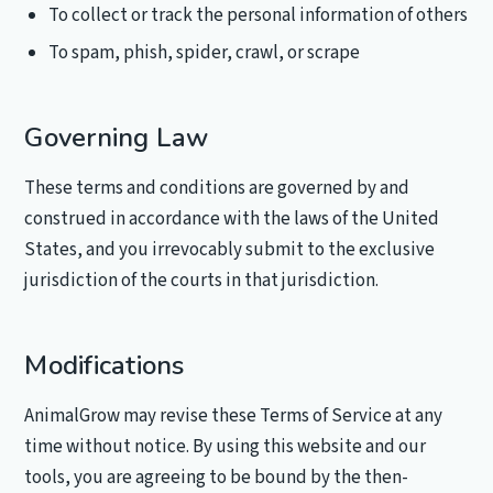
To collect or track the personal information of others
To spam, phish, spider, crawl, or scrape
Governing Law
These terms and conditions are governed by and
construed in accordance with the laws of the United
States, and you irrevocably submit to the exclusive
jurisdiction of the courts in that jurisdiction.
Modifications
AnimalGrow may revise these Terms of Service at any
time without notice. By using this website and our
tools, you are agreeing to be bound by the then-