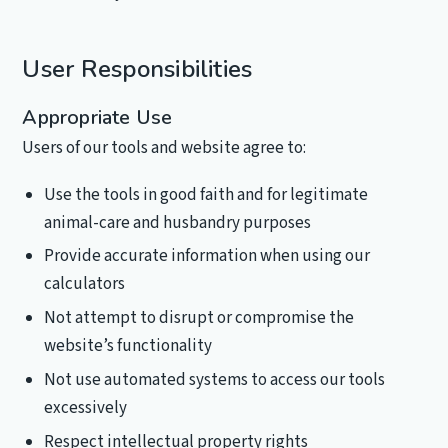
User Responsibilities
Appropriate Use
Users of our tools and website agree to:
Use the tools in good faith and for legitimate
animal-care and husbandry purposes
Provide accurate information when using our
calculators
Not attempt to disrupt or compromise the
website’s functionality
Not use automated systems to access our tools
excessively
Respect intellectual property rights