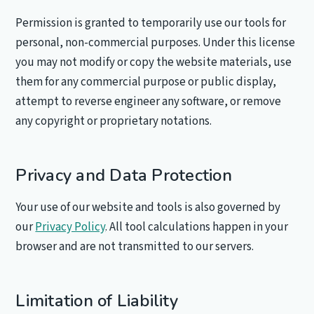
Permission is granted to temporarily use our tools for
personal, non-commercial purposes. Under this license
you may not modify or copy the website materials, use
them for any commercial purpose or public display,
attempt to reverse engineer any software, or remove
any copyright or proprietary notations.
Privacy and Data Protection
Your use of our website and tools is also governed by
our
Privacy Policy
. All tool calculations happen in your
browser and are not transmitted to our servers.
Limitation of Liability