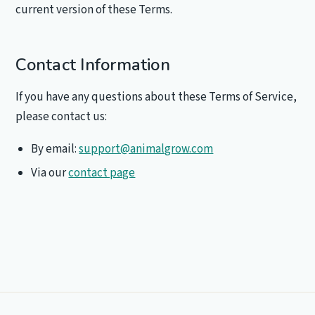
current version of these Terms.
Contact Information
If you have any questions about these Terms of Service,
please contact us:
By email:
support@animalgrow.com
Via our
contact page