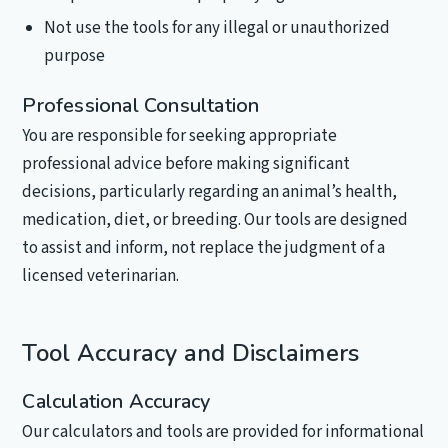
Not use the tools for any illegal or unauthorized
purpose
Professional Consultation
You are responsible for seeking appropriate
professional advice before making significant
decisions, particularly regarding an animal’s health,
medication, diet, or breeding. Our tools are designed
to assist and inform, not replace the judgment of a
licensed veterinarian.
Tool Accuracy and Disclaimers
Calculation Accuracy
Our calculators and tools are provided for informational