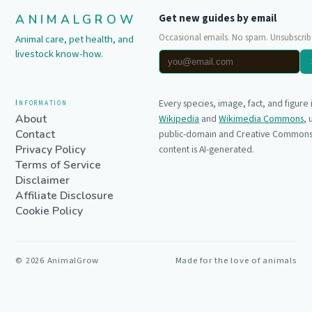
ANIMALGROW
Get new guides by email
Occasional emails. No spam. Unsubscrib
Animal care, pet health, and
livestock know-how.
Information
Every species, image, fact, and figure
About
Wikipedia
and
Wikimedia Commons
,
Contact
public-domain and Creative Commons 
Privacy Policy
content is AI-generated.
Terms of Service
Disclaimer
Affiliate Disclosure
Cookie Policy
©
2026
AnimalGrow
Made for the love of animals