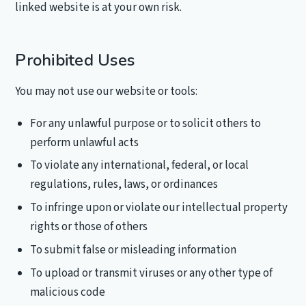
linked website is at your own risk.
Prohibited Uses
You may not use our website or tools:
For any unlawful purpose or to solicit others to
perform unlawful acts
To violate any international, federal, or local
regulations, rules, laws, or ordinances
To infringe upon or violate our intellectual property
rights or those of others
To submit false or misleading information
To upload or transmit viruses or any other type of
malicious code