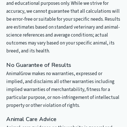
and educational purposes only. While we strive for
accuracy, we cannot guarantee that all calculations will
be error-free or suitable for your specific needs. Results
are estimates based on standard veterinary and animal-
science references and average conditions; actual
outcomes may vary based on your specific animal, its
breed, and its health.
No Guarantee of Results
AnimalGrow makes no warranties, expressed or
implied, and disclaims all other warranties including
implied warranties of merchantability, fitness for a
particular purpose, or non-infringement of intellectual
property or other violation of rights.
Animal Care Advice