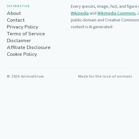
Information
Every species, image, fact, and figure
About
Wikipedia
and
Wikimedia Commons
,
Contact
public-domain and Creative Commons 
Privacy Policy
content is AI-generated.
Terms of Service
Disclaimer
Affiliate Disclosure
Cookie Policy
©
2026
AnimalGrow
Made for the love of animals