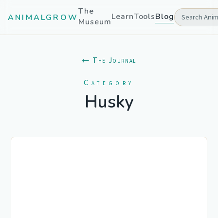
The
Learn
Tools
Blog
ANIMALGROW
Museum
← The Journal
Category
Husky