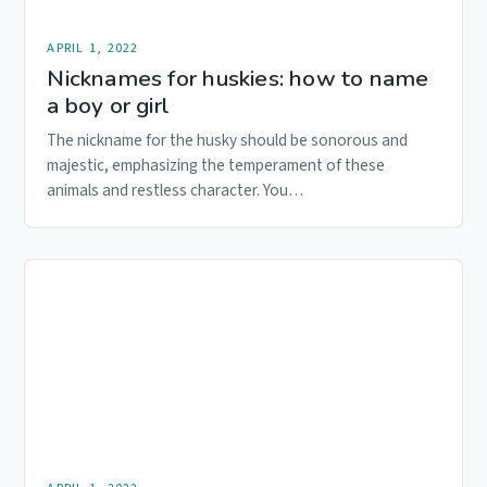
APRIL 1, 2022
Nicknames for huskies: how to name
a boy or girl
The nickname for the husky should be sonorous and
majestic, emphasizing the temperament of these
animals and restless character. You…