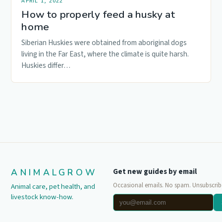
APRIL 1, 2022
How to properly feed a husky at
home
Siberian Huskies were obtained from aboriginal dogs
living in the Far East, where the climate is quite harsh.
Huskies differ…
ANIMALGROW
Get new guides by email
Occasional emails. No spam. Unsubscrib
Animal care, pet health, and
livestock know-how.