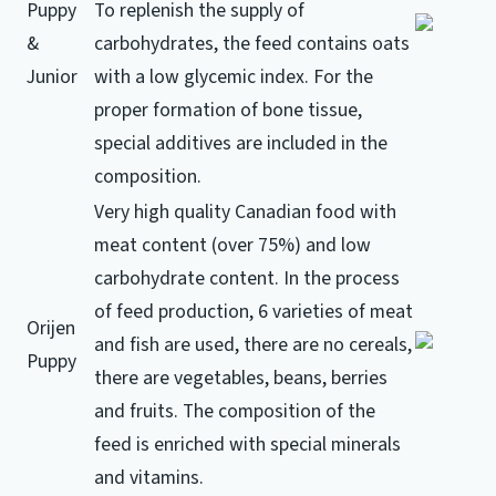
Puppy
To replenish the supply of
&
carbohydrates, the feed contains oats
Junior
with a low glycemic index.
For the
proper formation of bone tissue,
special additives are included in the
composition.
Very high quality Canadian food with
meat content (over 75%) and low
carbohydrate content.
In the process
of feed production, 6 varieties of meat
Orijen
and fish are used, there are no cereals,
Puppy
there are vegetables, beans, berries
and fruits.
The composition of the
feed is enriched with special minerals
and vitamins.