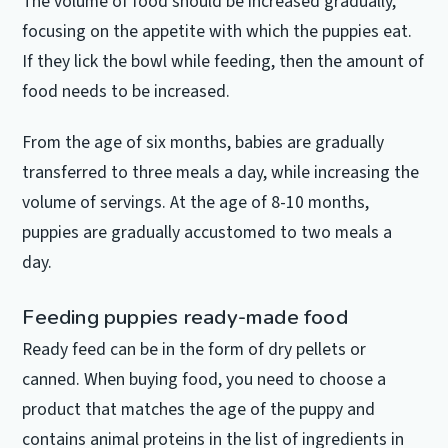
The volume of food should be increased gradually,
focusing on the appetite with which the puppies eat.
If they lick the bowl while feeding, then the amount of
food needs to be increased.
From the age of six months, babies are gradually
transferred to three meals a day, while increasing the
volume of servings.
At the age of 8-10 months,
puppies are gradually accustomed to two meals a
day.
Feeding puppies ready-made food
Ready feed can be in the form of dry pellets or
canned.
When buying food, you need to choose a
product that matches the age of the puppy and
contains animal proteins in the list of ingredients in