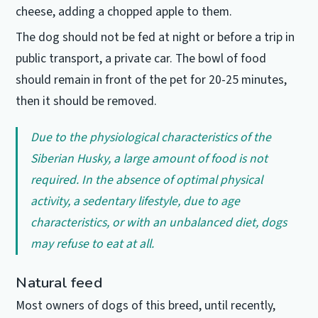
cheese, adding a chopped apple to them.
The dog should not be fed at night or before a trip in
public transport, a private car.
The bowl of food
should remain in front of the pet for 20-25 minutes,
then it should be removed.
Due to the physiological characteristics of the
Siberian Husky, a large amount of food is not
required.
In the absence of optimal physical
activity, a sedentary lifestyle, due to age
characteristics, or with an unbalanced diet, dogs
may refuse to eat at all.
Natural feed
Most owners of dogs of this breed, until recently,