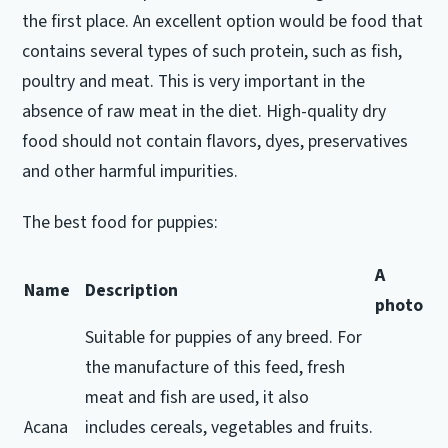
the first place.
An excellent option would be food that
contains several types of such protein, such as fish,
poultry and meat.
This is very important in the
absence of raw meat in the diet.
High-quality dry
food should not contain flavors, dyes, preservatives
and other harmful impurities.
The best food for puppies:
A
Name
Description
photo
Suitable for puppies of any breed.
For
the manufacture of this feed, fresh
meat and fish are used, it also
Acana
includes cereals, vegetables and fruits.