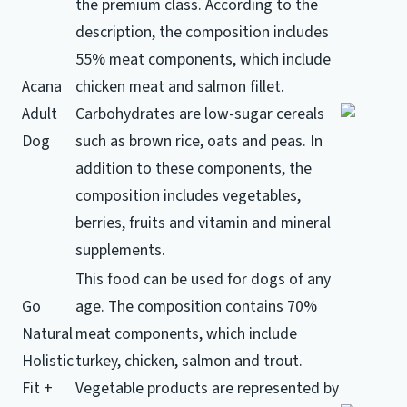
the premium class.
According to the
description, the composition includes
55% meat components, which include
Acana
chicken meat and salmon fillet.
Adult
Carbohydrates are low-sugar cereals
Dog
such as brown rice, oats and peas.
In
addition to these components, the
composition includes vegetables,
berries, fruits and vitamin and mineral
supplements.
This food can be used for dogs of any
Go
age.
The composition contains 70%
Natural
meat components, which include
Holistic
turkey, chicken, salmon and trout.
Fit +
Vegetable products are represented by