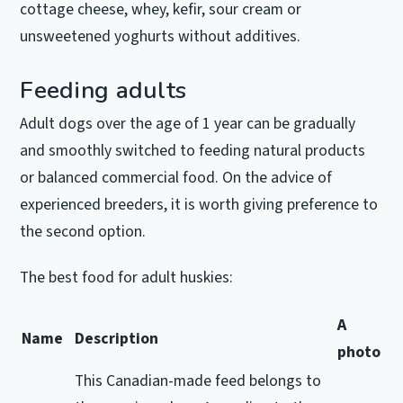
cottage cheese, whey, kefir, sour cream or
unsweetened yoghurts without additives.
Feeding adults
Adult dogs over the age of 1 year can be gradually
and smoothly switched to feeding natural products
or balanced commercial food.
On the advice of
experienced breeders, it is worth giving preference to
the second option.
The best food for adult huskies:
A
Name
Description
photo
This Canadian-made feed belongs to