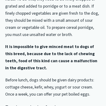
grated and added to porridge or to a meat dish.
If
finely chopped vegetables are given fresh to the dog,
they should be mixed with a small amount of sour
cream or vegetable oil.
To prepare cereal porridge,
you must use unsalted water or broth.
It is impossible to give minced meat to dogs of
this breed, because due to the lack of chewing
teeth, food of this kind can cause a malfunction
in the digestive tract.
Before lunch, dogs should be given dairy products:
cottage cheese, kefir, whey, yogurt or sour cream.
Once a week, you can offer your pet boiled eggs.