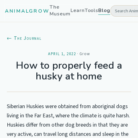
The
Learn
Tools
Blog
ANIMALGROW
Museum
← The Journal
APRIL 1, 2022
·
Grow
How to properly feed a
husky at home
Siberian Huskies were obtained from aboriginal dogs
living in the Far East, where the climate is quite harsh.
Huskies differ from other dog breeds in that they are
very active, can travel long distances and sleep in the