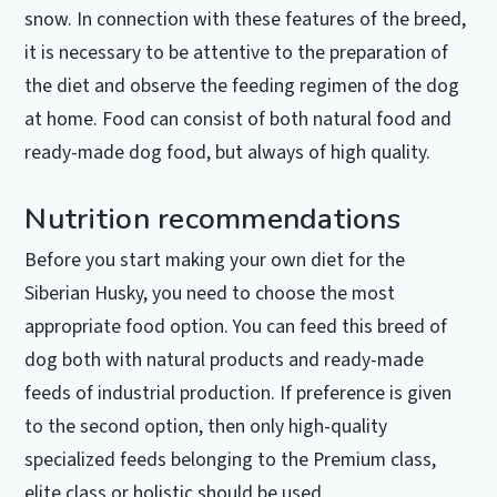
snow.
In connection with these features of the breed,
it is necessary to be attentive to the preparation of
the diet and observe the feeding regimen of the dog
at home.
Food can consist of both natural food and
ready-made dog food, but always of high quality.
Nutrition recommendations
Before you start making your own diet for the
Siberian Husky, you need to choose the most
appropriate food option.
You can feed this breed of
dog both with natural products and ready-made
feeds of industrial production.
If preference is given
to the second option, then only high-quality
specialized feeds belonging to the Premium class,
elite class or holistic should be used.