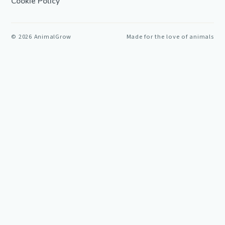
Cookie Policy
©
2026
AnimalGrow
Made for the love of animals