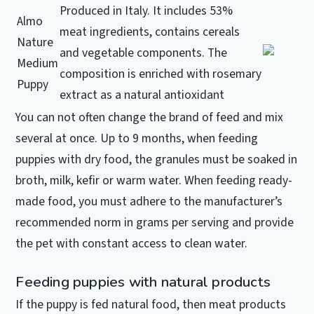
Produced in Italy.
It includes 53%
Almo
meat ingredients, contains cereals
Nature
and vegetable components.
The
Medium
composition is enriched with rosemary
Puppy
extract as a natural antioxidant
You can not often change the brand of feed and mix
several at once.
Up to 9 months, when feeding
puppies with dry food, the granules must be soaked in
broth, milk, kefir or warm water.
When feeding ready-
made food, you must adhere to the manufacturer’s
recommended norm in grams per serving and provide
the pet with constant access to clean water.
Feeding puppies with natural products
If the puppy is fed natural food, then meat products