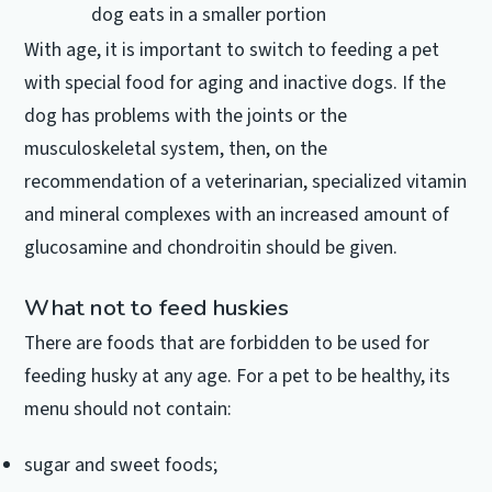
dog eats in a smaller portion
With age, it is important to switch to feeding a pet
with special food for aging and inactive dogs.
If the
dog has problems with the joints or the
musculoskeletal system, then, on the
recommendation of a veterinarian, specialized vitamin
and mineral complexes with an increased amount of
glucosamine and chondroitin should be given.
What not to feed huskies
There are foods that are forbidden to be used for
feeding husky at any age.
For a pet to be healthy, its
menu should not contain:
sugar and sweet foods;