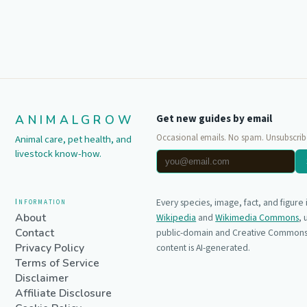
ANIMALGROW
Get new guides by email
Occasional emails. No spam. Unsubscrib
Animal care, pet health, and
livestock know-how.
Information
Every species, image, fact, and figure
About
Wikipedia
and
Wikimedia Commons
,
Contact
public-domain and Creative Commons 
Privacy Policy
content is AI-generated.
Terms of Service
Disclaimer
Affiliate Disclosure