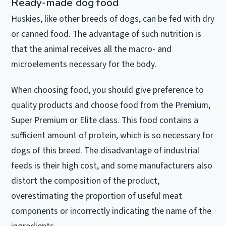
Ready-made dog food
Huskies, like other breeds of dogs, can be fed with dry
or canned food.
The advantage of such nutrition is
that the animal receives all the macro- and
microelements necessary for the body.
When choosing food, you should give preference to
quality products and choose food from the Premium,
Super Premium or Elite class.
This food contains a
sufficient amount of protein, which is so necessary for
dogs of this breed.
The disadvantage of industrial
feeds is their high cost, and some manufacturers also
distort the composition of the product,
overestimating the proportion of useful meat
components or incorrectly indicating the name of the