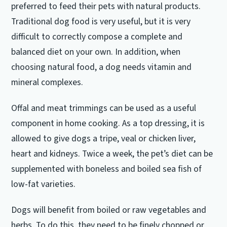
preferred to feed their pets with natural products.
Traditional dog food is very useful, but it is very
difficult to correctly compose a complete and
balanced diet on your own.
In addition, when
choosing natural food, a dog needs vitamin and
mineral complexes.
Offal and meat trimmings can be used as a useful
component in home cooking.
As a top dressing, it is
allowed to give dogs a tripe, veal or chicken liver,
heart and kidneys.
Twice a week, the pet’s diet can be
supplemented with boneless and boiled sea fish of
low-fat varieties.
Dogs will benefit from boiled or raw vegetables and
herbs.
To do this, they need to be finely chopped or