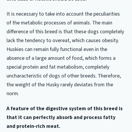
It is necessary to take into account the peculiarities
of the metabolic processes of animals.
The main
difference of this breed is that these dogs completely
lack the tendency to overeat, which causes obesity.
Huskies can remain fully functional even in the
absence of a large amount of food, which forms a
special protein and fat metabolism, completely
uncharacteristic of dogs of other breeds.
Therefore,
the weight of the Husky rarely deviates from the
norm.
A feature of the digestive system of this breed is
that it can perfectly absorb and process fatty
and protein-rich meat.