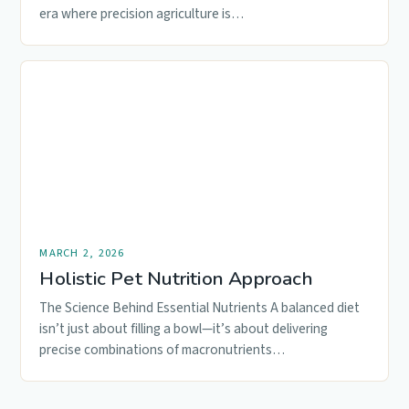
era where precision agriculture is…
MARCH 2, 2026
Holistic Pet Nutrition Approach
The Science Behind Essential Nutrients A balanced diet
isn’t just about filling a bowl—it’s about delivering
precise combinations of macronutrients…