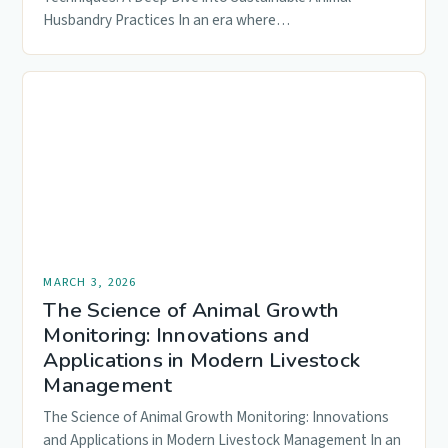
Husbandry Practices In an era where…
MARCH 3, 2026
The Science of Animal Growth
Monitoring: Innovations and
Applications in Modern Livestock
Management
The Science of Animal Growth Monitoring: Innovations
and Applications in Modern Livestock Management In an