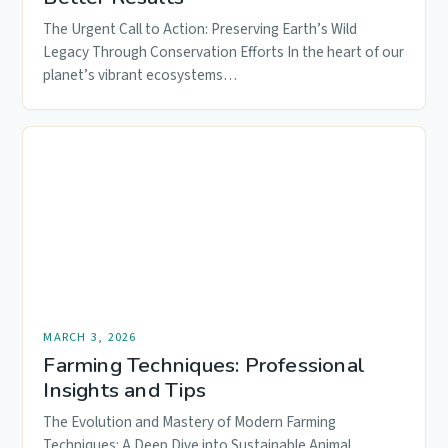
The Urgent Call to Action: Preserving Earth’s Wild
Legacy Through Conservation Efforts In the heart of our
planet’s vibrant ecosystems…
MARCH 3, 2026
Farming Techniques: Professional
Insights and Tips
The Evolution and Mastery of Modern Farming
Techniques: A Deep Dive into Sustainable Animal