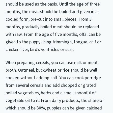
should be used as the basis.
Until the age of three
months, the meat should be boiled and given in a
cooled form, pre-cut into small pieces.
From 3
months, gradually boiled meat should be replaced
with raw.
From the age of five months, offal can be
given to the puppy using trimmings, tongue, calf or
chicken liver, bird’s ventricles or scar.
When preparing cereals, you can use milk or meat
broth.
Oatmeal, buckwheat or rice should be well
cooked without adding salt.
You can cook porridge
from several cereals and add chopped or grated
boiled vegetables, herbs and a small spoonful of
vegetable oil to it.
From dairy products, the share of
which should be 30%, puppies can be given calcined