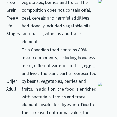
Free
vegetables, berries and fruits.
The
Grain
composition does not contain offal,
Free All
beef, cereals and harmful additives.
life
Additionally included vegetable oils,
Stages
lactobacilli, vitamins and trace
elements
This Canadian food contains 80%
meat components, including boneless
meat, different varieties of fish, eggs,
and liver.
The plant part is represented
Orijen
by beans, vegetables, berries and
Adult
fruits.
In addition, the food is enriched
with bacteria, vitamins and trace
elements useful for digestion.
Due to
the increased nutritional value, the