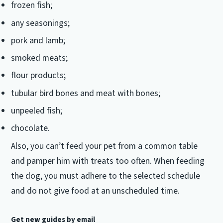
frozen fish;
any seasonings;
pork and lamb;
smoked meats;
flour products;
tubular bird bones and meat with bones;
unpeeled fish;
chocolate.
Also, you can’t feed your pet from a common table
and pamper him with treats too often.
When feeding
the dog, you must adhere to the selected schedule
and do not give food at an unscheduled time.
Get new guides by email