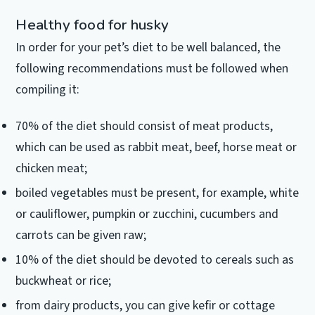
Healthy food for husky
In order for your pet’s diet to be well balanced, the
following recommendations must be followed when
compiling it:
70% of the diet should consist of meat products,
which can be used as rabbit meat, beef, horse meat or
chicken meat;
boiled vegetables must be present, for example, white
or cauliflower, pumpkin or zucchini, cucumbers and
carrots can be given raw;
10% of the diet should be devoted to cereals such as
buckwheat or rice;
from dairy products, you can give kefir or cottage