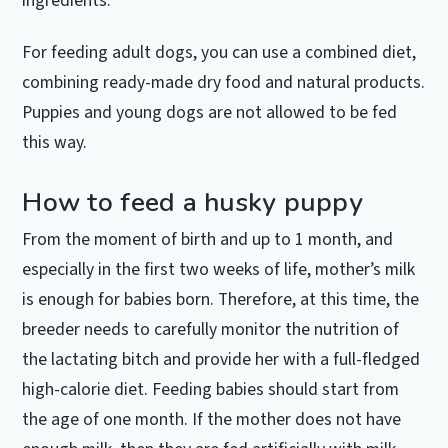
ingredients.
For feeding adult dogs, you can use a combined diet,
combining ready-made dry food and natural products.
Puppies and young dogs are not allowed to be fed
this way.
How to feed a husky puppy
From the moment of birth and up to 1 month, and
especially in the first two weeks of life, mother’s milk
is enough for babies born.
Therefore, at this time, the
breeder needs to carefully monitor the nutrition of
the lactating bitch and provide her with a full-fledged
high-calorie diet.
Feeding babies should start from
the age of one month.
If the mother does not have