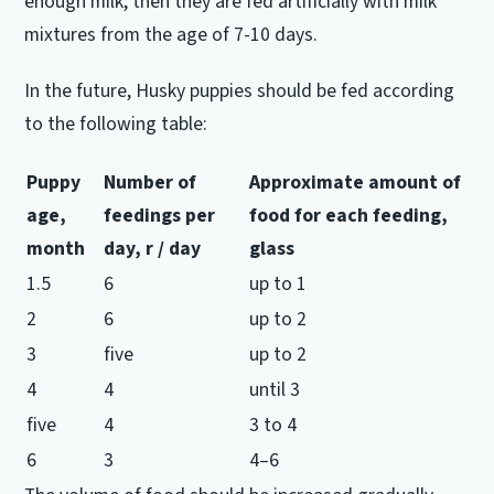
enough milk, then they are fed artificially with milk
mixtures from the age of 7-10 days.
In the future, Husky puppies should be fed according
to the following table:
Puppy
Number of
Approximate amount of
age,
feedings per
food for each
feeding,
month
day, r / day
glass
1.5
6
up to 1
2
6
up to 2
3
five
up to 2
4
4
until 3
five
4
3 to 4
6
3
4–6