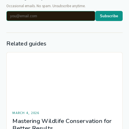
Occasional emails. No spam. Unsubscribe anytime.
Subscribe
Related guides
MARCH 4, 2026
Mastering Wildlife Conservation for
Better Results