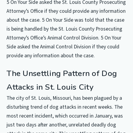
5 On Your Side asked the St. Louis County Prosecuting
Attorney’s Office if they could provide any information
about the case. 5 On Your Side was told that the case
is being handled by the St. Louis County Prosecuting
Attorney’s Office’s Animal Control Division. 5 On Your
Side asked the Animal Control Division if they could
provide any information about the case.
The Unsettling Pattern of Dog
Attacks in St. Louis City
The city of St. Louis, Missouri, has been plagued by a
disturbing trend of dog attacks in recent weeks. The
most recent incident, which occurred in January, was
just two days after another, unrelated deadly dog