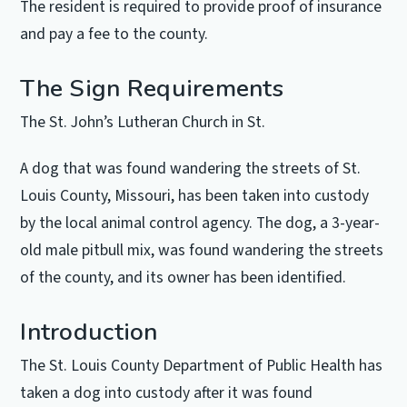
The resident is required to provide proof of insurance
and pay a fee to the county.
The Sign Requirements
The St. John’s Lutheran Church in St.
A dog that was found wandering the streets of St.
Louis County, Missouri, has been taken into custody
by the local animal control agency. The dog, a 3-year-
old male pitbull mix, was found wandering the streets
of the county, and its owner has been identified.
Introduction
The St. Louis County Department of Public Health has
taken a dog into custody after it was found