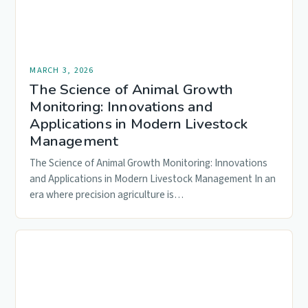
MARCH 3, 2026
The Science of Animal Growth
Monitoring: Innovations and
Applications in Modern Livestock
Management
The Science of Animal Growth Monitoring: Innovations
and Applications in Modern Livestock Management In an
era where precision agriculture is…