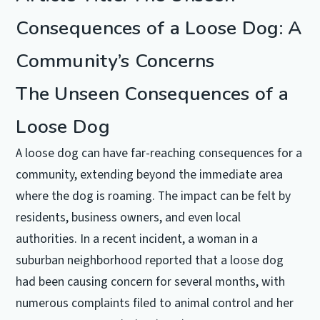
Consequences of a Loose Dog: A
Community’s Concerns
The Unseen Consequences of a
Loose Dog
A loose dog can have far-reaching consequences for a
community, extending beyond the immediate area
where the dog is roaming. The impact can be felt by
residents, business owners, and even local
authorities. In a recent incident, a woman in a
suburban neighborhood reported that a loose dog
had been causing concern for several months, with
numerous complaints filed to animal control and her