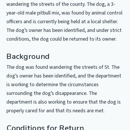
wandering the streets of the county. The dog, a 3-
year-old male pitbull mix, was found by animal control
officers and is currently being held at a local shelter.
The dog’s owner has been identified, and under strict
conditions, the dog could be returned to its owner.
Background
The dog was found wandering the streets of St. The
dog’s owner has been identified, and the department
is working to determine the circumstances
surrounding the dog’s disappearance. The
department is also working to ensure that the dog is
properly cared for and that its needs are met.
Conditions for Return