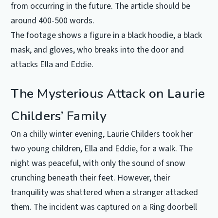
from occurring in the future. The article should be
around 400-500 words.
The footage shows a figure in a black hoodie, a black
mask, and gloves, who breaks into the door and
attacks Ella and Eddie.
The Mysterious Attack on Laurie
Childers’ Family
On a chilly winter evening, Laurie Childers took her
two young children, Ella and Eddie, for a walk. The
night was peaceful, with only the sound of snow
crunching beneath their feet. However, their
tranquility was shattered when a stranger attacked
them. The incident was captured on a Ring doorbell