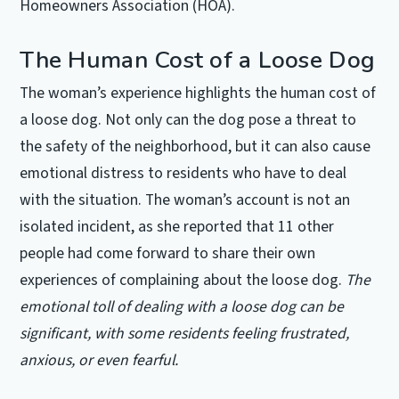
Homeowners Association (HOA).
The Human Cost of a Loose Dog
The woman’s experience highlights the human cost of
a loose dog. Not only can the dog pose a threat to
the safety of the neighborhood, but it can also cause
emotional distress to residents who have to deal
with the situation. The woman’s account is not an
isolated incident, as she reported that 11 other
people had come forward to share their own
experiences of complaining about the loose dog.
The
emotional toll of dealing with a loose dog can be
significant, with some residents feeling frustrated,
anxious, or even fearful.