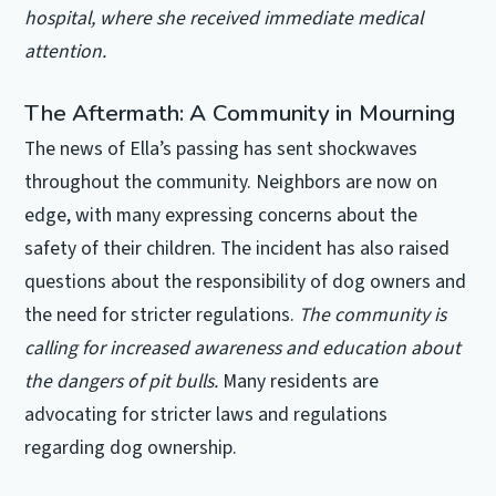
hospital, where she received immediate medical
attention.
The Aftermath: A Community in Mourning
The news of Ella’s passing has sent shockwaves
throughout the community. Neighbors are now on
edge, with many expressing concerns about the
safety of their children. The incident has also raised
questions about the responsibility of dog owners and
the need for stricter regulations.
The community is
calling for increased awareness and education about
the dangers of pit bulls.
Many residents are
advocating for stricter laws and regulations
regarding dog ownership.