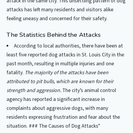
attack in the same city. This unsettling pattern of dog
attacks has left many residents and visitors alike
feeling uneasy and concerned for their safety.
The Statistics Behind the Attacks
According to local authorities, there have been at
least five reported dog attacks in St. Louis City in the
past month, resulting in multiple injuries and one
fatality.
The majority of the attacks have been
attributed to pit bulls, which are known for their
strength and aggression.
The city’s animal control
agency has reported a significant increase in
complaints about aggressive dogs, with many
residents expressing frustration and fear about the
situation. ### The Causes of Dog Attacks*