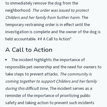
to immediately remove the dog from the
neighborhood.
The order was issued to protect
Childers and her family from further harm.
The
temporary restraining order is in effect until the
investigation is complete and the owner of the dog is
held accountable. ## A Call to Action*
A Call to Action
The incident highlights the importance of
responsible pet ownership and the need for owners to
take steps to prevent attacks.
The community is
coming together to support Childers and her family
during this difficult time.
The incident serves as a
reminder of the importance of prioritizing public
safety and taking action to prevent such incidents