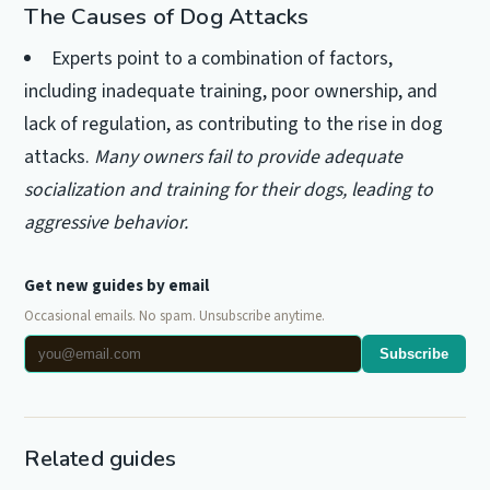
The Causes of Dog Attacks
Experts point to a combination of factors,
including inadequate training, poor ownership, and
lack of regulation, as contributing to the rise in dog
attacks.
Many owners fail to provide adequate
socialization and training for their dogs, leading to
aggressive behavior.
Get new guides by email
Occasional emails. No spam. Unsubscribe anytime.
Subscribe
Related guides