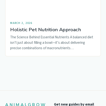
MARCH 2, 2026
Holistic Pet Nutrition Approach
The Science Behind Essential Nutrients A balanced diet
isn’t just about filling a bowl—it’s about delivering
precise combinations of macronutrients…
ANIMALGROW
Get new guides by email