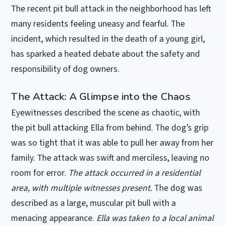
The recent pit bull attack in the neighborhood has left
many residents feeling uneasy and fearful. The
incident, which resulted in the death of a young girl,
has sparked a heated debate about the safety and
responsibility of dog owners.
The Attack: A Glimpse into the Chaos
Eyewitnesses described the scene as chaotic, with
the pit bull attacking Ella from behind. The dog’s grip
was so tight that it was able to pull her away from her
family. The attack was swift and merciless, leaving no
room for error.
The attack occurred in a residential
area, with multiple witnesses present.
The dog was
described as a large, muscular pit bull with a
menacing appearance.
Ella was taken to a local animal