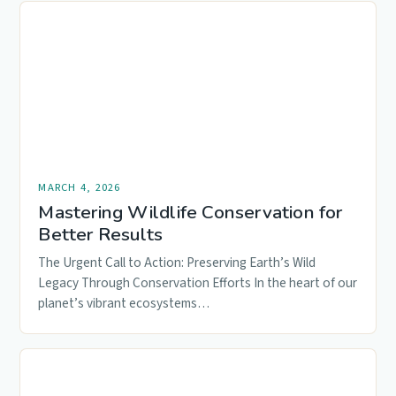
MARCH 4, 2026
Mastering Wildlife Conservation for
Better Results
The Urgent Call to Action: Preserving Earth’s Wild
Legacy Through Conservation Efforts In the heart of our
planet’s vibrant ecosystems…