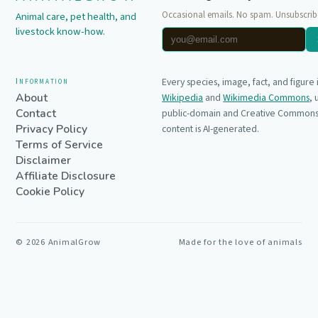
Occasional emails. No spam. Unsubscrib
Animal care, pet health, and
livestock know-how.
Information
Every species, image, fact, and figure
About
Wikipedia
and
Wikimedia Commons
,
Contact
public-domain and Creative Commons 
Privacy Policy
content is AI-generated.
Terms of Service
Disclaimer
Affiliate Disclosure
Cookie Policy
©
2026
AnimalGrow
Made for the love of animals