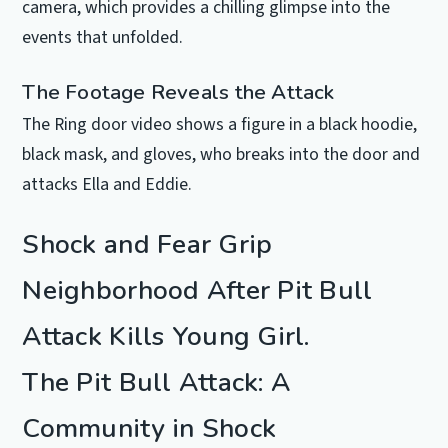
camera, which provides a chilling glimpse into the
events that unfolded.
The Footage Reveals the Attack
The Ring door video shows a figure in a black hoodie,
black mask, and gloves, who breaks into the door and
attacks Ella and Eddie.
Shock and Fear Grip
Neighborhood After Pit Bull
Attack Kills Young Girl.
The Pit Bull Attack: A
Community in Shock