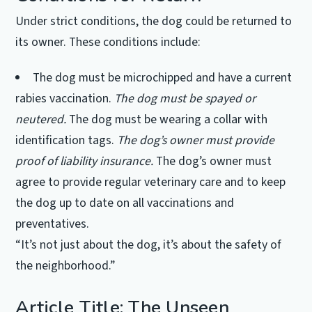
Under strict conditions, the dog could be returned to
its owner. These conditions include:
The dog must be microchipped and have a current
rabies vaccination.
The dog must be spayed or
neutered.
The dog must be wearing a collar with
identification tags.
The dog’s owner must provide
proof of liability insurance.
The dog’s owner must
agree to provide regular veterinary care and to keep
the dog up to date on all vaccinations and
preventatives.
“It’s not just about the dog, it’s about the safety of
the neighborhood.”
Article Title: The Unseen