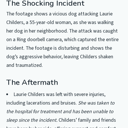
The Shocking Incident
The footage shows a vicious dog attacking Laurie
Childers, a 55-year-old woman, as she was walking
her dog in her neighborhood. The attack was caught
on a Ring doorbell camera, which captured the entire
incident. The footage is disturbing and shows the
dog’s aggressive behavior, leaving Childers shaken
and traumatized.
The Aftermath
Laurie Childers was left with severe injuries,
including lacerations and bruises.
She was taken to
the hospital for treatment and has been unable to
sleep since the incident.
Childers’ family and friends