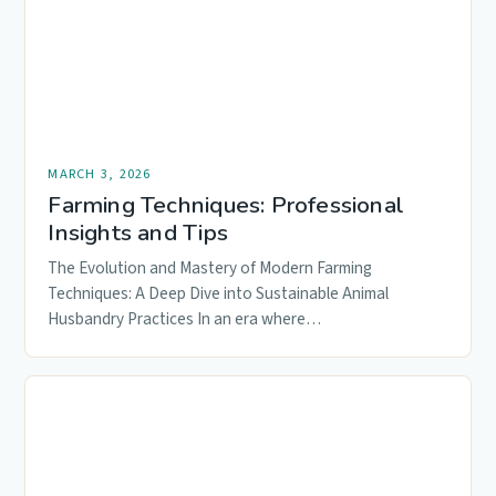
MARCH 3, 2026
Farming Techniques: Professional
Insights and Tips
The Evolution and Mastery of Modern Farming
Techniques: A Deep Dive into Sustainable Animal
Husbandry Practices In an era where…