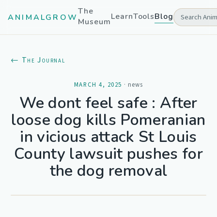
The
Learn
Tools
Blog
ANIMALGROW
Museum
← The Journal
MARCH 4, 2025
·
news
We dont feel safe : After
loose dog kills Pomeranian
in vicious attack St Louis
County lawsuit pushes for
the dog removal