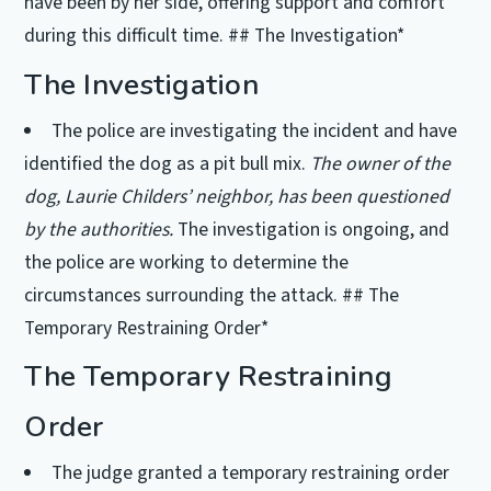
have been by her side, offering support and comfort
during this difficult time. ## The Investigation*
The Investigation
The police are investigating the incident and have
identified the dog as a pit bull mix.
The owner of the
dog, Laurie Childers’ neighbor, has been questioned
by the authorities.
The investigation is ongoing, and
the police are working to determine the
circumstances surrounding the attack. ## The
Temporary Restraining Order*
The Temporary Restraining
Order
The judge granted a temporary restraining order