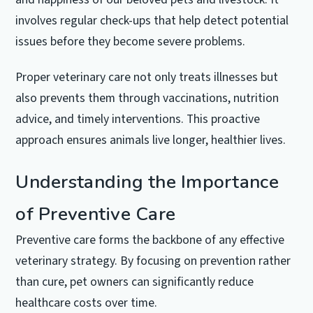
involves regular check-ups that help detect potential
issues before they become severe problems.
Proper veterinary care not only treats illnesses but
also prevents them through vaccinations, nutrition
advice, and timely interventions. This proactive
approach ensures animals live longer, healthier lives.
Understanding the Importance
of Preventive Care
Preventive care forms the backbone of any effective
veterinary strategy. By focusing on prevention rather
than cure, pet owners can significantly reduce
healthcare costs over time.