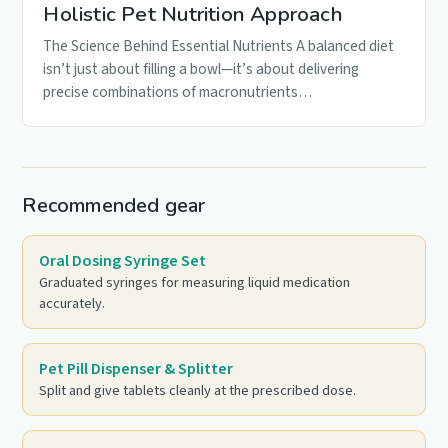
Holistic Pet Nutrition Approach
The Science Behind Essential Nutrients A balanced diet
isn’t just about filling a bowl—it’s about delivering
precise combinations of macronutrients…
Recommended gear
Oral Dosing Syringe Set
Graduated syringes for measuring liquid medication
accurately.
Pet Pill Dispenser & Splitter
Split and give tablets cleanly at the prescribed dose.