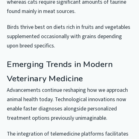
whereas cats require significant amounts of taurine
found mainly in meat sources.
Birds thrive best on diets rich in fruits and vegetables
supplemented occasionally with grains depending
upon breed specifics.
Emerging Trends in Modern
Veterinary Medicine
Advancements continue reshaping how we approach
animal health today. Technological innovations now
enable faster diagnoses alongside personalized
treatment options previously unimaginable.
The integration of telemedicine platforms facilitates