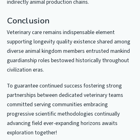
indirectly animal production chains.
Conclusion
Veterinary care remains indispensable element
supporting longevity quality existence shared among
diverse animal kingdom members entrusted mankind
guardianship roles bestowed historically throughout
civilization eras.
To guarantee continued success fostering strong
partnerships between dedicated veterinary teams
committed serving communities embracing
progressive scientific methodologies continually
advancing field ever-expanding horizons awaits
exploration together!