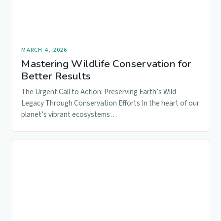
MARCH 4, 2026
Mastering Wildlife Conservation for
Better Results
The Urgent Call to Action: Preserving Earth’s Wild
Legacy Through Conservation Efforts In the heart of our
planet’s vibrant ecosystems…