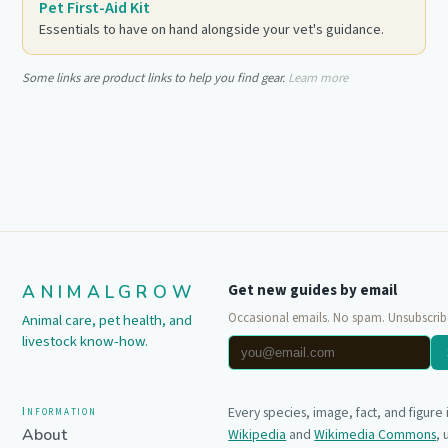
Pet First-Aid Kit
Essentials to have on hand alongside your vet's guidance.
Some links are product links to help you find gear.
Learn more
ANIMALGROW
Get new guides by email
Occasional emails. No spam. Unsubscrib
Animal care, pet health, and
livestock know-how.
Information
Every species, image, fact, and figure
About
Wikipedia
and
Wikimedia Commons
,