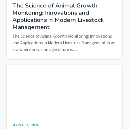
The Science of Animal Growth
Monitoring: Innovations and
Applications in Modern Livestock
Management
The Science of Animal Growth Monitoring: Innovations
and Applications in Modern Livestock Management In an
era where precision agriculture is…
MARCH 2, 2026