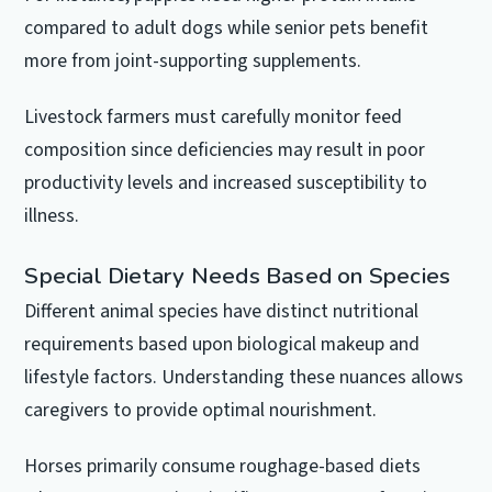
compared to adult dogs while senior pets benefit
more from joint-supporting supplements.
Livestock farmers must carefully monitor feed
composition since deficiencies may result in poor
productivity levels and increased susceptibility to
illness.
Special Dietary Needs Based on Species
Different animal species have distinct nutritional
requirements based upon biological makeup and
lifestyle factors. Understanding these nuances allows
caregivers to provide optimal nourishment.
Horses primarily consume roughage-based diets