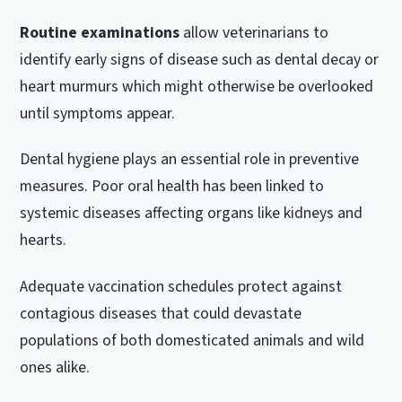
Routine examinations
allow veterinarians to
identify early signs of disease such as dental decay or
heart murmurs which might otherwise be overlooked
until symptoms appear.
Dental hygiene plays an essential role in preventive
measures. Poor oral health has been linked to
systemic diseases affecting organs like kidneys and
hearts.
Adequate vaccination schedules protect against
contagious diseases that could devastate
populations of both domesticated animals and wild
ones alike.