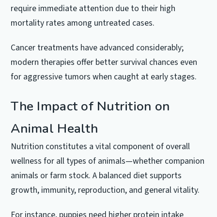
require immediate attention due to their high
mortality rates among untreated cases.
Cancer treatments have advanced considerably;
modern therapies offer better survival chances even
for aggressive tumors when caught at early stages.
The Impact of Nutrition on
Animal Health
Nutrition constitutes a vital component of overall
wellness for all types of animals—whether companion
animals or farm stock. A balanced diet supports
growth, immunity, reproduction, and general vitality.
For instance, puppies need higher protein intake