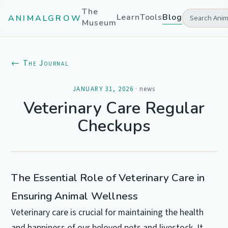
The
Learn
Tools
Blog
ANIMALGROW
Museum
← The Journal
JANUARY 31, 2026
·
news
Veterinary Care Regular
Checkups
The Essential Role of Veterinary Care in
Ensuring Animal Wellness
Veterinary care is crucial for maintaining the health
and happiness of our beloved pets and livestock. It