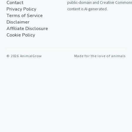
Contact
public-domain and Creative Commons 
Privacy Policy
content is AI-generated.
Terms of Service
Disclaimer
Affiliate Disclosure
Cookie Policy
©
2026
AnimalGrow
Made for the love of animals