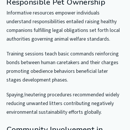
Responsible Pet Ownership
Informative resources empower individuals
understand responsibilities entailed raising healthy
companions fulfilling legal obligations set forth local
authorities governing animal welfare standards.
Training sessions teach basic commands reinforcing
bonds between human caretakers and their charges
promoting obedience behaviors beneficial later
stages development phases.
Spaying/neutering procedures recommended widely
reducing unwanted litters contributing negatively
environmental sustainability efforts globally.
Community Involvement in