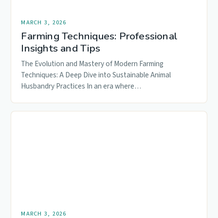
MARCH 3, 2026
Farming Techniques: Professional
Insights and Tips
The Evolution and Mastery of Modern Farming
Techniques: A Deep Dive into Sustainable Animal
Husbandry Practices In an era where…
MARCH 3, 2026