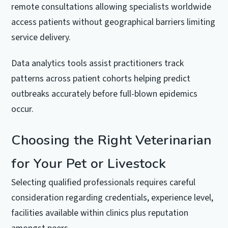
remote consultations allowing specialists worldwide
access patients without geographical barriers limiting
service delivery.
Data analytics tools assist practitioners track
patterns across patient cohorts helping predict
outbreaks accurately before full-blown epidemics
occur.
Choosing the Right Veterinarian
for Your Pet or Livestock
Selecting qualified professionals requires careful
consideration regarding credentials, experience level,
facilities available within clinics plus reputation