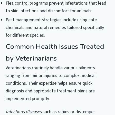
Flea control programs prevent infestations that lead
to skin infections and discomfort for animals.
Pest management strategies include using safe
chemicals and natural remedies tailored specifically
for different species.
Common Health Issues Treated
by Veterinarians
Veterinarians routinely handle various ailments
ranging from minor injuries to complex medical
conditions. Their expertise helps ensure quick
diagnosis and appropriate treatment plans are
implemented promptly.
Infectious diseases
such as rabies or distemper