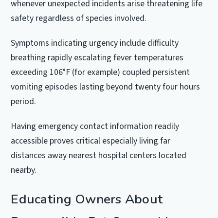
whenever unexpected incidents arise threatening life
safety regardless of species involved.
Symptoms indicating urgency include difficulty
breathing rapidly escalating fever temperatures
exceeding 106°F (for example) coupled persistent
vomiting episodes lasting beyond twenty four hours
period.
Having emergency contact information readily
accessible proves critical especially living far
distances away nearest hospital centers located
nearby.
Educating Owners About