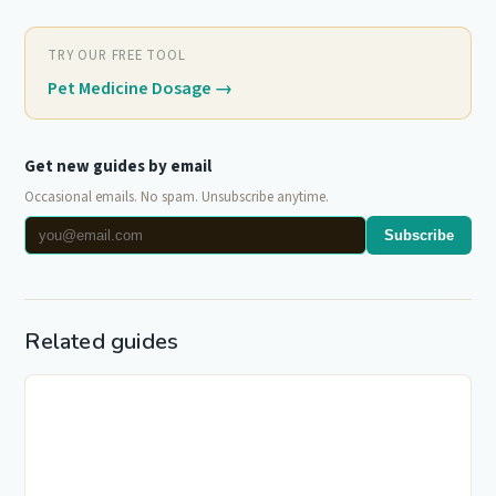
TRY OUR FREE TOOL
Pet Medicine Dosage
→
Get new guides by email
Occasional emails. No spam. Unsubscribe anytime.
Subscribe
Related guides