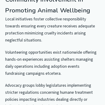
Promoting Animal Wellbeing
Local initiatives foster collective responsibility
towards ensuring every creature receives adequate
protection minimizing cruelty incidents arising
neglectful situations.
Volunteering opportunities exist nationwide offering
hands-on experiences assisting shelters managing
daily operations including adoption events
fundraising campaigns etcetera.
Advocacy groups lobby legislatures implementing
stricter regulations concerning humane treatment
policies impacting industries dealing directly or