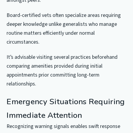
amongst peers.
Board-certified vets often specialize areas requiring
deeper knowledge unlike generalists who manage
routine matters efficiently under normal
circumstances.
It’s advisable visiting several practices beforehand
comparing amenities provided during initial
appointments prior committing long-term
relationships.
Emergency Situations Requiring
Immediate Attention
Recognizing warning signals enables swift response