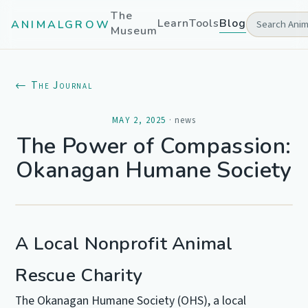
The
Learn
Tools
Blog
ANIMALGROW
Museum
← The Journal
MAY 2, 2025
·
news
The Power of Compassion:
Okanagan Humane Society
A Local Nonprofit Animal
Rescue Charity
The Okanagan Humane Society (OHS), a local