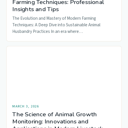
Farming Techniques: Professional
Insights and Tips
The Evolution and Mastery of Modern Farming
Techniques: A Deep Dive into Sustainable Animal
Husbandry Practices In an era where…
MARCH 3, 2026
The Science of Animal Growth
Monitoring: Innovations and