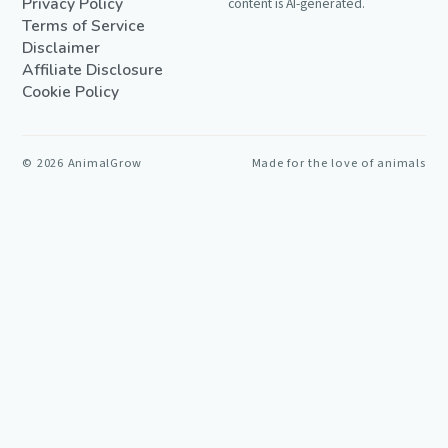
Privacy Policy
content is AI-generated.
Terms of Service
Disclaimer
Affiliate Disclosure
Cookie Policy
©
2026
AnimalGrow
Made for the love of animals