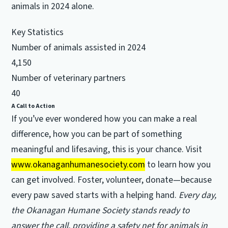
animals in 2024 alone.
Key Statistics
Number of animals assisted in 2024
4,150
Number of veterinary partners
40
A Call to Action
If you’ve ever wondered how you can make a real
difference, how you can be part of something
meaningful and lifesaving, this is your chance. Visit
www.okanaganhumanesociety.com
to learn how you
can get involved. Foster, volunteer, donate—because
every paw saved starts with a helping hand.
Every day,
the Okanagan Humane Society stands ready to
answer the call, providing a safety net for animals in