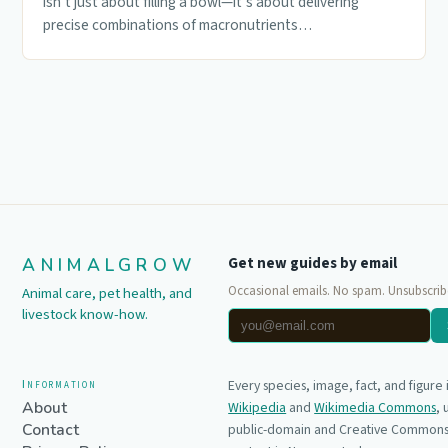
isn’t just about filling a bowl—it’s about delivering
precise combinations of macronutrients…
ANIMALGROW
Get new guides by email
Occasional emails. No spam. Unsubscrib
Animal care, pet health, and
livestock know-how.
Information
Every species, image, fact, and figure
About
Wikipedia
and
Wikimedia Commons
,
Contact
public-domain and Creative Commons 