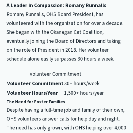
A Leader in Compassion: Romany Runnalls
Romany Runnalls, OHS Board President, has
volunteered with the organization for over a decade.
She began with the Okanagan Cat Coalition,
eventually joining the Board of Directors and taking
on the role of President in 2018. Her volunteer
schedule alone easily surpasses 30 hours a week.
Volunteer Commitment
Volunteer Commitment
30+ hours/week
Volunteer Hours/Year
1,500+ hours/year
The Need for Foster Families
Despite having a full-time job and family of their own,
OHS volunteers answer calls for help day and night.
The need has only grown, with OHS helping over 4,000