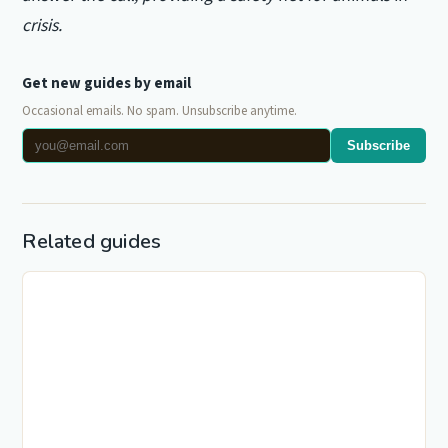
crisis.
Get new guides by email
Occasional emails. No spam. Unsubscribe anytime.
Subscribe
Related guides