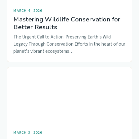
MARCH 4, 2026
Mastering Wildlife Conservation for
Better Results
The Urgent Call to Action: Preserving Earth’s Wild
Legacy Through Conservation Efforts In the heart of our
planet’s vibrant ecosystems…
MARCH 3, 2026