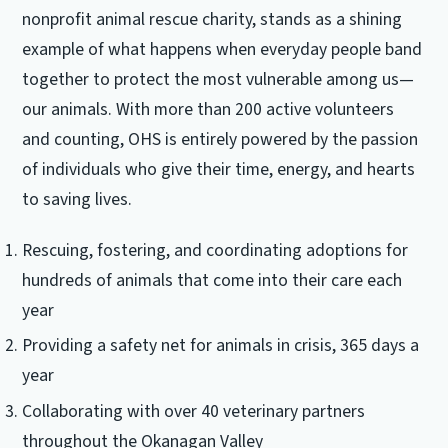
nonprofit animal rescue charity, stands as a shining
example of what happens when everyday people band
together to protect the most vulnerable among us—
our animals. With more than 200 active volunteers
and counting, OHS is entirely powered by the passion
of individuals who give their time, energy, and hearts
to saving lives.
Rescuing, fostering, and coordinating adoptions for
hundreds of animals that come into their care each
year
Providing a safety net for animals in crisis, 365 days a
year
Collaborating with over 40 veterinary partners
throughout the Okanagan Valley