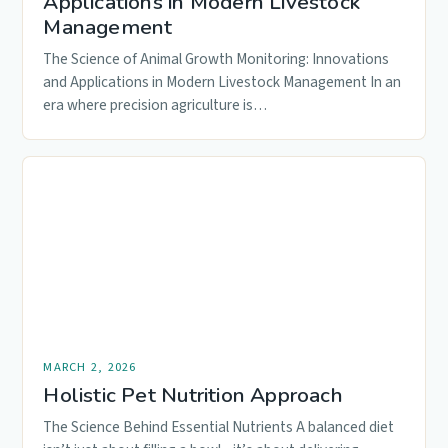
Applications in Modern Livestock
Management
The Science of Animal Growth Monitoring: Innovations
and Applications in Modern Livestock Management In an
era where precision agriculture is…
MARCH 2, 2026
Holistic Pet Nutrition Approach
The Science Behind Essential Nutrients A balanced diet