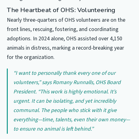
The Heartbeat of OHS: Volunteering
Nearly three-quarters of OHS volunteers are on the
front lines, rescuing, fostering, and coordinating
adoptions. In 2024 alone, OHS assisted over 4,150
animals in distress, marking a record-breaking year
for the organization.
“I want to personally thank every one of our
volunteers,” says Romany Runnalls, OHS Board
President. “This work is highly emotional. It’s
urgent. It can be isolating, and yet incredibly
communal. The people who stick with it give
everything—time, talents, even their own money—
to ensure no animal is left behind.”