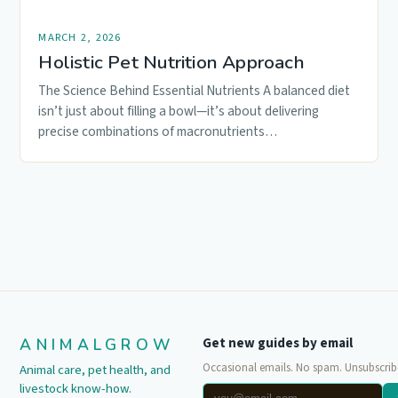
MARCH 2, 2026
Holistic Pet Nutrition Approach
The Science Behind Essential Nutrients A balanced diet
isn’t just about filling a bowl—it’s about delivering
precise combinations of macronutrients…
ANIMALGROW
Get new guides by email
Occasional emails. No spam. Unsubscrib
Animal care, pet health, and
livestock know-how.