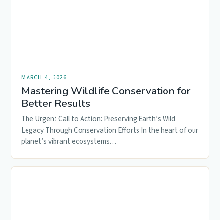
MARCH 4, 2026
Mastering Wildlife Conservation for
Better Results
The Urgent Call to Action: Preserving Earth’s Wild
Legacy Through Conservation Efforts In the heart of our
planet’s vibrant ecosystems…