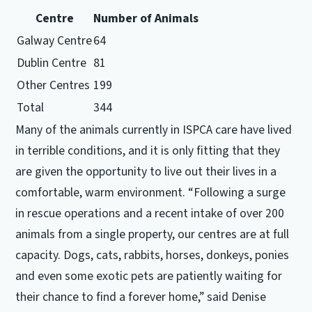
Centre
Number of Animals
Galway Centre
64
Dublin Centre
81
Other Centres
199
Total
344
Many of the animals currently in ISPCA care have lived
in terrible conditions, and it is only fitting that they
are given the opportunity to live out their lives in a
comfortable, warm environment. “Following a surge
in rescue operations and a recent intake of over 200
animals from a single property, our centres are at full
capacity. Dogs, cats, rabbits, horses, donkeys, ponies
and even some exotic pets are patiently waiting for
their chance to find a forever home,” said Denise