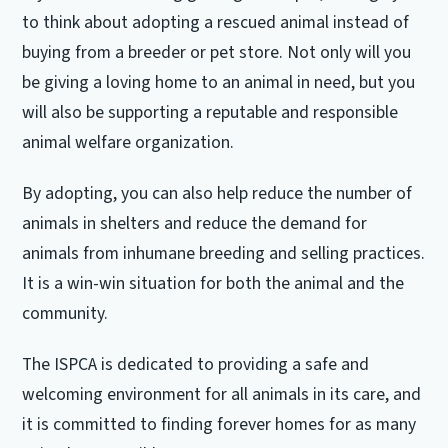
to think about adopting a rescued animal instead of
buying from a breeder or pet store. Not only will you
be giving a loving home to an animal in need, but you
will also be supporting a reputable and responsible
animal welfare organization.
By adopting, you can also help reduce the number of
animals in shelters and reduce the demand for
animals from inhumane breeding and selling practices.
It is a win-win situation for both the animal and the
community.
The ISPCA is dedicated to providing a safe and
welcoming environment for all animals in its care, and
it is committed to finding forever homes for as many