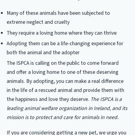
Many of these animals have been subjected to
extreme neglect and cruelty
They require a loving home where they can thrive
Adopting them can be a life-changing experience for
both the animal and the adopter
The ISPCA is calling on the public to come forward
and offer a loving home to one of these deserving
animals. By adopting, you can make a real difference
in the life of a rescued animal and provide them with
the happiness and love they deserve.
The ISPCA is a
leading animal welfare organization in Ireland, and its
mission is to protect and care for animals in need.
If you are considering getting a new pet, we urge you