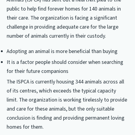
public to help find forever homes for 140 animals in
their care. The organization is facing a significant
challenge in providing adequate care for the large
number of animals currently in their custody.
Adopting an animal is more beneficial than buying
It is a factor people should consider when searching
for their future companions
The ISPCA is currently housing 344 animals across all
of its centres, which exceeds the typical capacity
limit. The organization is working tirelessly to provide
and care for these animals, but the only suitable
conclusion is finding and providing permanent loving
homes for them.