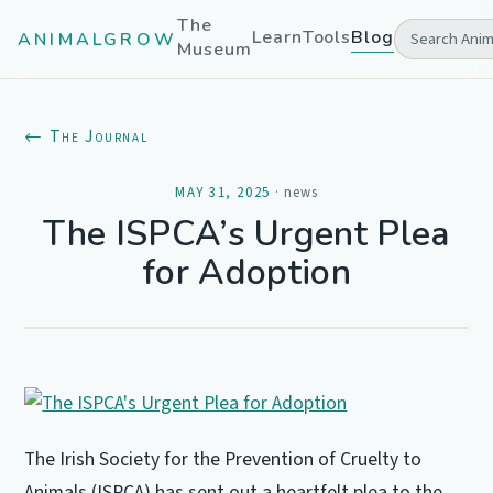
The
Learn
Tools
Blog
ANIMALGROW
Museum
← The Journal
MAY 31, 2025
·
news
The ISPCA’s Urgent Plea
for Adoption
The Irish Society for the Prevention of Cruelty to
Animals (ISPCA) has sent out a heartfelt plea to the