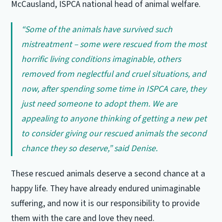
McCausland, ISPCA national head of animal welfare.
“Some of the animals have survived such
mistreatment – some were rescued from the most
horrific living conditions imaginable, others
removed from neglectful and cruel situations, and
now, after spending some time in ISPCA care, they
just need someone to adopt them. We are
appealing to anyone thinking of getting a new pet
to consider giving our rescued animals the second
chance they so deserve,” said Denise.
These rescued animals deserve a second chance at a
happy life. They have already endured unimaginable
suffering, and now it is our responsibility to provide
them with the care and love they need.