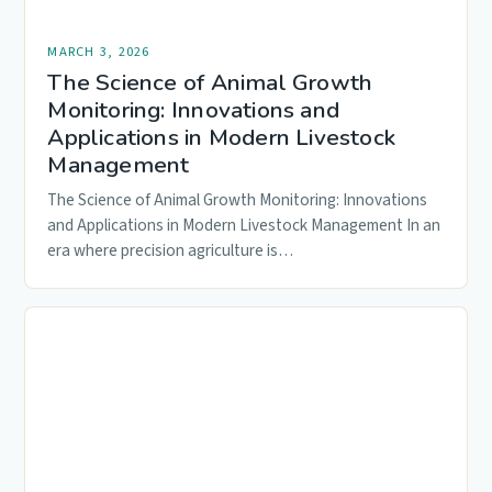
MARCH 3, 2026
The Science of Animal Growth
Monitoring: Innovations and
Applications in Modern Livestock
Management
The Science of Animal Growth Monitoring: Innovations
and Applications in Modern Livestock Management In an
era where precision agriculture is…