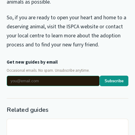
animals as possible.
So, if you are ready to open your heart and home to a
deserving animal, visit the ISPCA website or contact
your local centre to learn more about the adoption
process and to find your new furry friend.
Get new guides by email
Occasional emails. No spam. Unsubscribe anytime.
Subscribe
Related guides