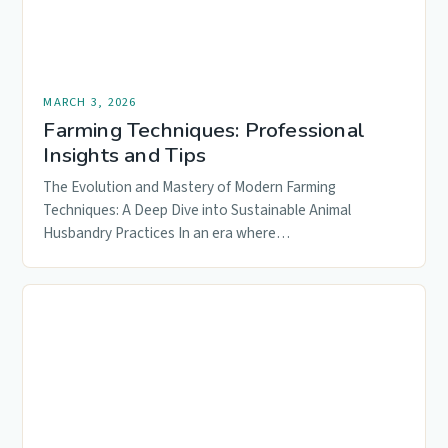
MARCH 3, 2026
Farming Techniques: Professional
Insights and Tips
The Evolution and Mastery of Modern Farming
Techniques: A Deep Dive into Sustainable Animal
Husbandry Practices In an era where…