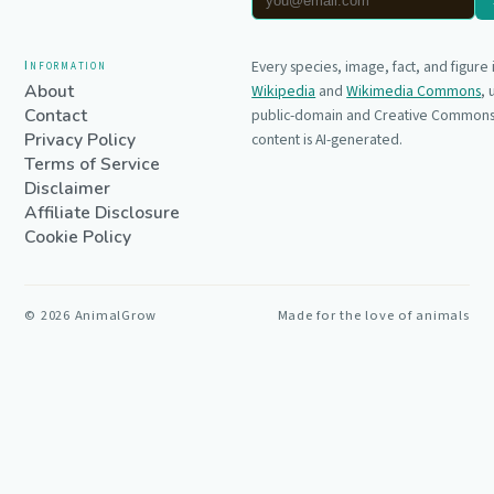
Information
Every species, image, fact, and figure
About
Wikipedia
and
Wikimedia Commons
,
Contact
public-domain and Creative Commons 
Privacy Policy
content is AI-generated.
Terms of Service
Disclaimer
Affiliate Disclosure
Cookie Policy
©
2026
AnimalGrow
Made for the love of animals