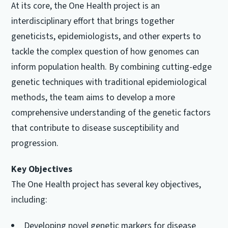
At its core, the One Health project is an
interdisciplinary effort that brings together
geneticists, epidemiologists, and other experts to
tackle the complex question of how genomes can
inform population health. By combining cutting-edge
genetic techniques with traditional epidemiological
methods, the team aims to develop a more
comprehensive understanding of the genetic factors
that contribute to disease susceptibility and
progression.
Key Objectives
The One Health project has several key objectives,
including:
Developing novel genetic markers for disease