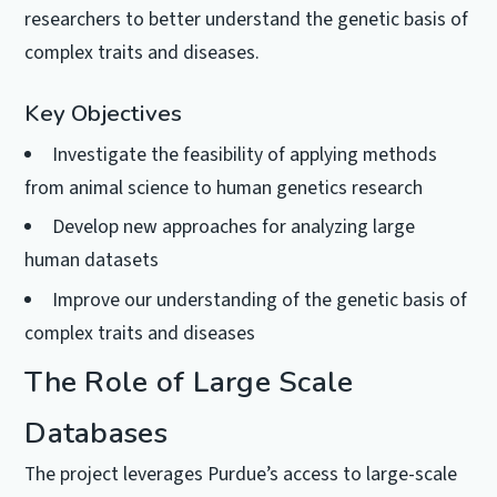
researchers to better understand the genetic basis of
complex traits and diseases.
Key Objectives
Investigate the feasibility of applying methods
from animal science to human genetics research
Develop new approaches for analyzing large
human datasets
Improve our understanding of the genetic basis of
complex traits and diseases
The Role of Large Scale
Databases
The project leverages Purdue’s access to large-scale