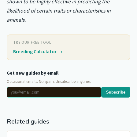
shown to be highly effective in predicting the
likelihood of certain traits or characteristics in
animals.
TRY OUR FREE TOOL
Breeding Calculator
→
Get new guides by email
Occasional emails. No spam. Unsubscribe anytime.
Subscribe
Related guides