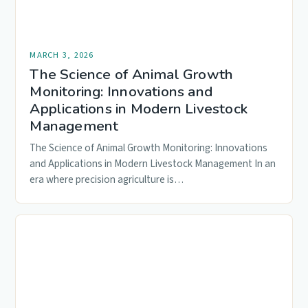
MARCH 3, 2026
The Science of Animal Growth
Monitoring: Innovations and
Applications in Modern Livestock
Management
The Science of Animal Growth Monitoring: Innovations
and Applications in Modern Livestock Management In an
era where precision agriculture is…