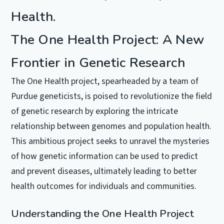
Health.
The One Health Project: A New
Frontier in Genetic Research
The One Health project, spearheaded by a team of
Purdue geneticists, is poised to revolutionize the field
of genetic research by exploring the intricate
relationship between genomes and population health.
This ambitious project seeks to unravel the mysteries
of how genetic information can be used to predict
and prevent diseases, ultimately leading to better
health outcomes for individuals and communities.
Understanding the One Health Project