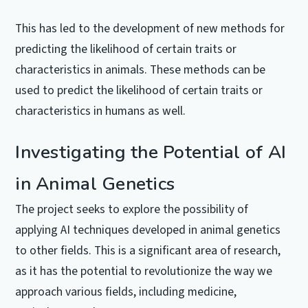
This has led to the development of new methods for
predicting the likelihood of certain traits or
characteristics in animals. These methods can be
used to predict the likelihood of certain traits or
characteristics in humans as well.
Investigating the Potential of AI
in Animal Genetics
The project seeks to explore the possibility of
applying AI techniques developed in animal genetics
to other fields. This is a significant area of research,
as it has the potential to revolutionize the way we
approach various fields, including medicine,