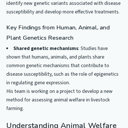
identify new genetic variants associated with disease
susceptibility and develop more effective treatments.
Key Findings from Human, Animal, and
Plant Genetics Research
Shared genetic mechanisms
: Studies have
shown that humans, animals, and plants share
common genetic mechanisms that contribute to
disease susceptibility, such as the role of epigenetics
in regulating gene expression.
His team is working on a project to develop a new
method for assessing animal welfare in livestock
farming.
Understanding Animal Welfare