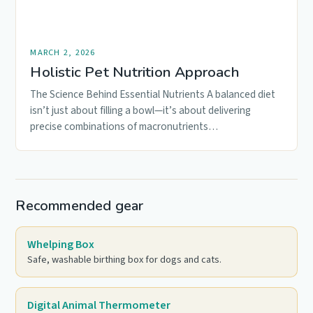
MARCH 2, 2026
Holistic Pet Nutrition Approach
The Science Behind Essential Nutrients A balanced diet
isn’t just about filling a bowl—it’s about delivering
precise combinations of macronutrients…
Recommended gear
Whelping Box
Safe, washable birthing box for dogs and cats.
Digital Animal Thermometer