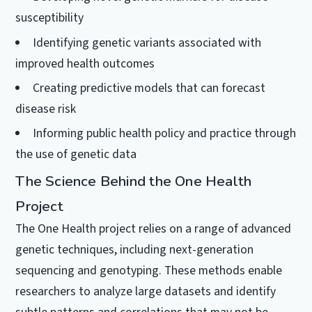
susceptibility
Identifying genetic variants associated with
improved health outcomes
Creating predictive models that can forecast
disease risk
Informing public health policy and practice through
the use of genetic data
The Science Behind the One Health
Project
The One Health project relies on a range of advanced
genetic techniques, including next-generation
sequencing and genotyping. These methods enable
researchers to analyze large datasets and identify