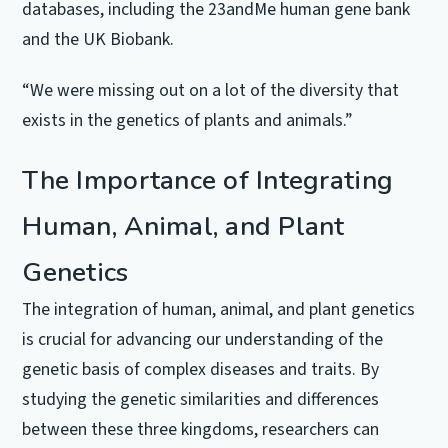
databases, including the 23andMe human gene bank
and the UK Biobank.
“We were missing out on a lot of the diversity that
exists in the genetics of plants and animals.”
The Importance of Integrating
Human, Animal, and Plant
Genetics
The integration of human, animal, and plant genetics
is crucial for advancing our understanding of the
genetic basis of complex diseases and traits. By
studying the genetic similarities and differences
between these three kingdoms, researchers can