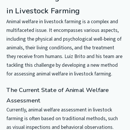
in Livestock Farming
Animal welfare in livestock farming is a complex and
multifaceted issue. It encompasses various aspects,
including the physical and psychological well-being of
animals, their living conditions, and the treatment
they receive from humans. Luiz Brito and his team are
tackling this challenge by developing a new method
for assessing animal welfare in livestock farming.
The Current State of Animal Welfare
Assessment
Currently, animal welfare assessment in livestock
farming is often based on traditional methods, such
as visual inspections and behavioral observations.