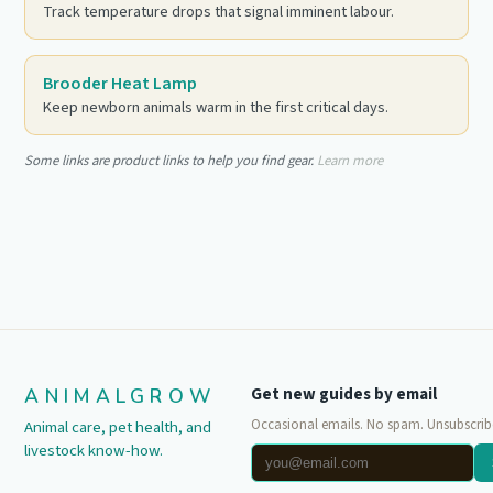
Track temperature drops that signal imminent labour.
Brooder Heat Lamp
Keep newborn animals warm in the first critical days.
Some links are product links to help you find gear.
Learn more
ANIMALGROW
Get new guides by email
Occasional emails. No spam. Unsubscrib
Animal care, pet health, and
livestock know-how.