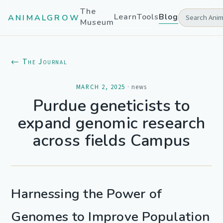
The
Learn
Tools
Blog
ANIMALGROW
Museum
← The Journal
MARCH 2, 2025
·
news
Purdue geneticists to
expand genomic research
across fields Campus
Harnessing the Power of
Genomes to Improve Population