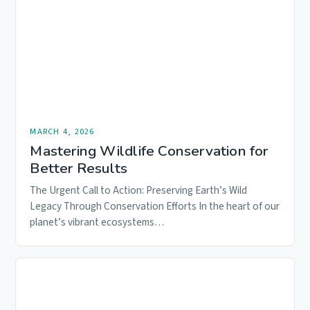
MARCH 4, 2026
Mastering Wildlife Conservation for
Better Results
The Urgent Call to Action: Preserving Earth’s Wild
Legacy Through Conservation Efforts In the heart of our
planet’s vibrant ecosystems…