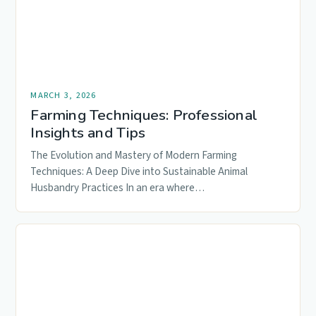
MARCH 3, 2026
Farming Techniques: Professional
Insights and Tips
The Evolution and Mastery of Modern Farming
Techniques: A Deep Dive into Sustainable Animal
Husbandry Practices In an era where…