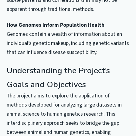
subtle patterns and correlations that may not be
apparent through traditional methods.
How Genomes Inform Population Health
Genomes contain a wealth of information about an
individual’s genetic makeup, including genetic variants
that can influence disease susceptibility.
Understanding the Project’s
Goals and Objectives
The project aims to explore the application of
methods developed for analyzing large datasets in
animal science to human genetics research. This
interdisciplinary approach seeks to bridge the gap
between animal and human genetics, enabling