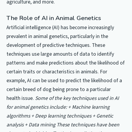
agriculture, and more.
The Role of AI in Animal Genetics
Artificial intelligence (AI) has become increasingly
prevalent in animal genetics, particularly in the
development of predictive techniques. These
techniques use large amounts of data to identify
patterns and make predictions about the likelihood of
certain traits or characteristics in animals. For
example, AI can be used to predict the likelihood of a
certain breed of dog being prone to a particular
health issue.
Some of the key techniques used in AI
for animal genetics include: + Machine learning
algorithms + Deep learning techniques + Genetic
analysis + Data mining These techniques have been