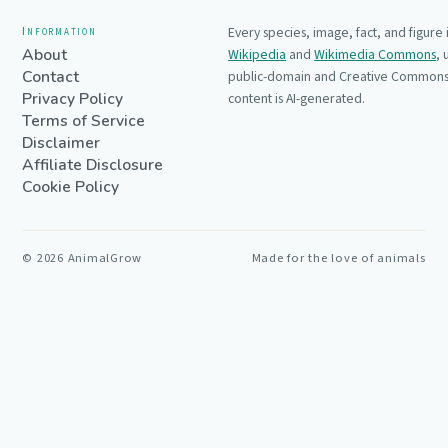
Information
Every species, image, fact, and figure
About
Wikipedia
and
Wikimedia Commons
,
Contact
public-domain and Creative Commons 
Privacy Policy
content is AI-generated.
Terms of Service
Disclaimer
Affiliate Disclosure
Cookie Policy
©
2026
AnimalGrow
Made for the love of animals