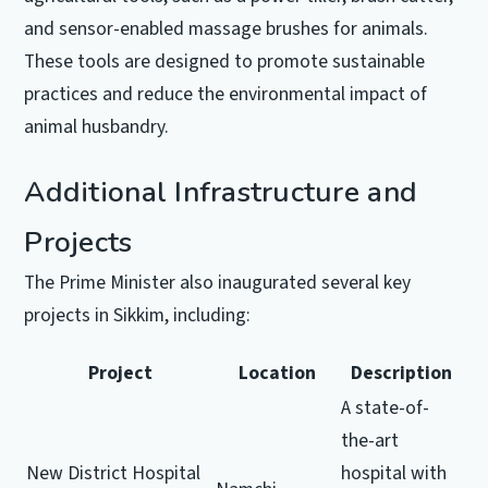
and sensor-enabled massage brushes for animals.
These tools are designed to promote sustainable
practices and reduce the environmental impact of
animal husbandry.
Additional Infrastructure and
Projects
The Prime Minister also inaugurated several key
projects in Sikkim, including:
Project
Location
Description
A state-of-
the-art
New District Hospital
hospital with