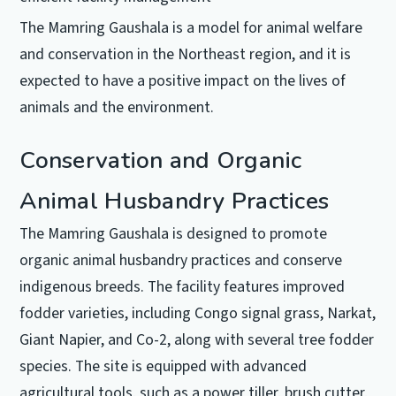
The Mamring Gaushala is a model for animal welfare
and conservation in the Northeast region, and it is
expected to have a positive impact on the lives of
animals and the environment.
Conservation and Organic
Animal Husbandry Practices
The Mamring Gaushala is designed to promote
organic animal husbandry practices and conserve
indigenous breeds. The facility features improved
fodder varieties, including Congo signal grass, Narkat,
Giant Napier, and Co-2, along with several tree fodder
species. The site is equipped with advanced
agricultural tools, such as a power tiller, brush cutter,