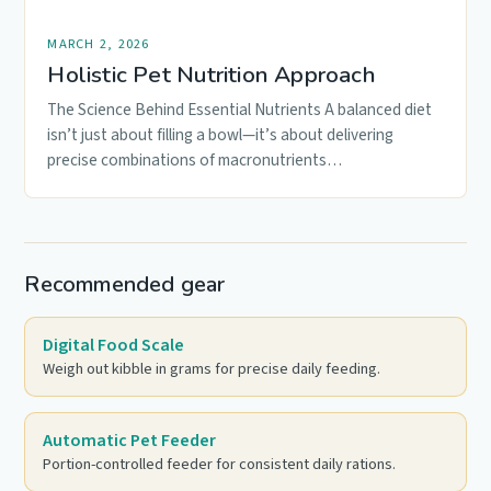
MARCH 2, 2026
Holistic Pet Nutrition Approach
The Science Behind Essential Nutrients A balanced diet
isn’t just about filling a bowl—it’s about delivering
precise combinations of macronutrients…
Recommended gear
Digital Food Scale
Weigh out kibble in grams for precise daily feeding.
Automatic Pet Feeder
Portion-controlled feeder for consistent daily rations.