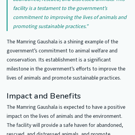
facility is a testament to the government’s
commitment to improving the lives of animals and
promoting sustainable practices.”
The Mamring Gaushala is a shining example of the
government’s commitment to animal welfare and
conservation. Its establishment is a significant
milestone in the government’s efforts to improve the
lives of animals and promote sustainable practices.
Impact and Benefits
The Mamring Gaushala is expected to have a positive
impact on the lives of animals and the environment.
The facility will provide a safe haven for abandoned,
rescued, and distressed animals, and promote