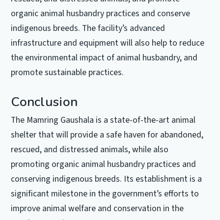
organic animal husbandry practices and conserve
indigenous breeds. The facility’s advanced
infrastructure and equipment will also help to reduce
the environmental impact of animal husbandry, and
promote sustainable practices.
Conclusion
The Mamring Gaushala is a state-of-the-art animal
shelter that will provide a safe haven for abandoned,
rescued, and distressed animals, while also
promoting organic animal husbandry practices and
conserving indigenous breeds. Its establishment is a
significant milestone in the government’s efforts to
improve animal welfare and conservation in the