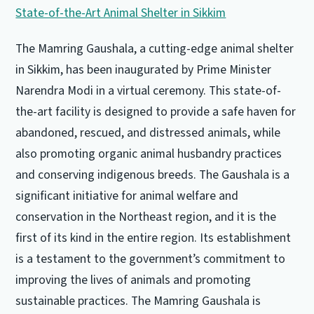
The Mamring Gaushala, a cutting-edge animal shelter
in Sikkim, has been inaugurated by Prime Minister
Narendra Modi in a virtual ceremony. This state-of-
the-art facility is designed to provide a safe haven for
abandoned, rescued, and distressed animals, while
also promoting organic animal husbandry practices
and conserving indigenous breeds. The Gaushala is a
significant initiative for animal welfare and
conservation in the Northeast region, and it is the
first of its kind in the entire region. Its establishment
is a testament to the government’s commitment to
improving the lives of animals and promoting
sustainable practices. The Mamring Gaushala is