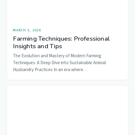
MARCH 3, 2026
Farming Techniques: Professional
Insights and Tips
The Evolution and Mastery of Modern Farming
Techniques: A Deep Dive into Sustainable Animal
Husbandry Practices In an era where…