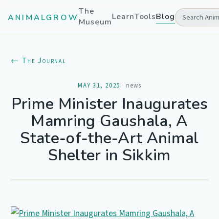
The
Learn
Tools
Blog
ANIMALGROW
Museum
← The Journal
MAY 31, 2025
·
news
Prime Minister Inaugurates
Mamring Gaushala, A
State-of-the-Art Animal
Shelter in Sikkim