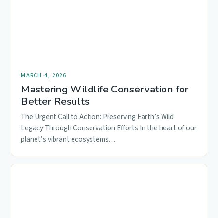
MARCH 4, 2026
Mastering Wildlife Conservation for
Better Results
The Urgent Call to Action: Preserving Earth’s Wild
Legacy Through Conservation Efforts In the heart of our
planet’s vibrant ecosystems…