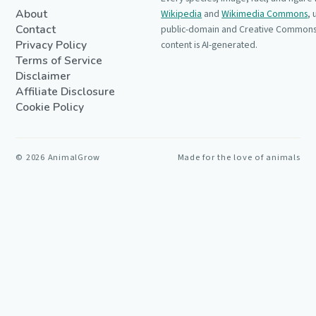
About
Wikipedia
and
Wikimedia Commons
,
Contact
public-domain and Creative Commons 
Privacy Policy
content is AI-generated.
Terms of Service
Disclaimer
Affiliate Disclosure
Cookie Policy
©
2026
AnimalGrow
Made for the love of animals