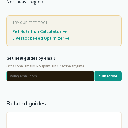
Northeast region.
TRY OUR FREE TOOL
Pet Nutrition Calculator
→
Livestock Feed Optimizer
→
Get new guides by email
Occasional emails. No spam. Unsubscribe anytime.
Subscribe
Related guides