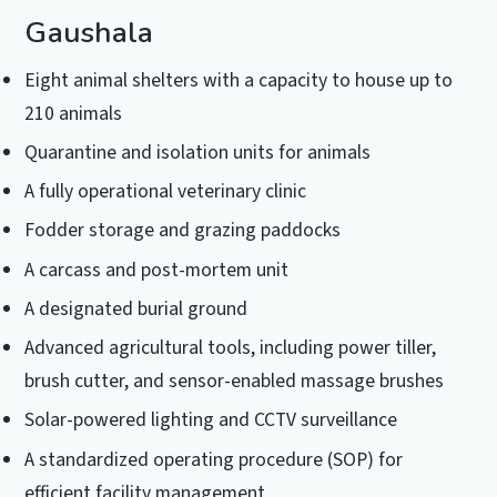
Gaushala
Eight animal shelters with a capacity to house up to
210 animals
Quarantine and isolation units for animals
A fully operational veterinary clinic
Fodder storage and grazing paddocks
A carcass and post-mortem unit
A designated burial ground
Advanced agricultural tools, including power tiller,
brush cutter, and sensor-enabled massage brushes
Solar-powered lighting and CCTV surveillance
A standardized operating procedure (SOP) for
efficient facility management