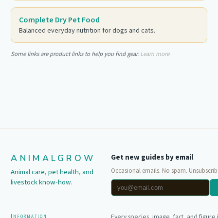
Complete Dry Pet Food
Balanced everyday nutrition for dogs and cats.
Some links are product links to help you find gear.
Learn more
ANIMALGROW
Get new guides by email
Occasional emails. No spam. Unsubscrib
Animal care, pet health, and
livestock know-how.
Information
Every species, image, fact, and figure