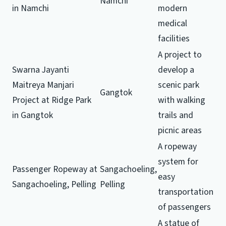
Namchi
in Namchi
modern
medical
facilities
A project to
Swarna Jayanti
develop a
Maitreya Manjari
scenic park
Gangtok
Project at Ridge Park
with walking
in Gangtok
trails and
picnic areas
A ropeway
system for
Passenger Ropeway at
Sangachoeling,
easy
Sangachoeling, Pelling
Pelling
transportation
of passengers
A statue of