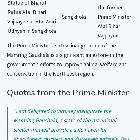
Statue of Bharat
the former
Ratna Atal Bihari
Sangkhola
Prime Minister
Vajpayee at Atal Amrit
Atal Bihari
Udhyan in Sangkhola
Vajpayee
The Prime Minister’s virtual inauguration of the
Mamring Gaushala is a significant milestone in the
government’s efforts to improve animal welfare and
conservation in the Northeast region.
Quotes from the Prime Minister
“I am delighted to virtually inaugurate the
Mamring Gaushala, a state-of-the-art animal
shelter that will provide a safe haven for
abandoned, rescued, and distressed animals. This