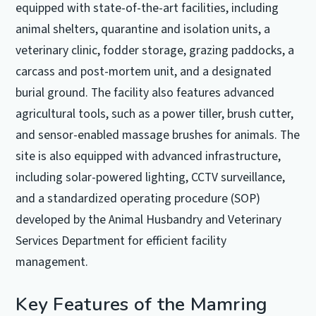
equipped with state-of-the-art facilities, including
animal shelters, quarantine and isolation units, a
veterinary clinic, fodder storage, grazing paddocks, a
carcass and post-mortem unit, and a designated
burial ground. The facility also features advanced
agricultural tools, such as a power tiller, brush cutter,
and sensor-enabled massage brushes for animals. The
site is also equipped with advanced infrastructure,
including solar-powered lighting, CCTV surveillance,
and a standardized operating procedure (SOP)
developed by the Animal Husbandry and Veterinary
Services Department for efficient facility
management.
Key Features of the Mamring