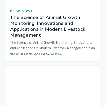
MARCH 3, 2026
The Science of Animal Growth
Monitoring: Innovations and
Applications in Modern Livestock
Management
The Science of Animal Growth Monitoring: Innovations
and Applications in Modern Livestock Management In an
era where precision agriculture is…