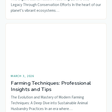
Legacy Through Conservation Efforts In the heart of our
planet’s vibrant ecosystems…
MARCH 3, 2026
Farming Techniques: Professional
Insights and Tips
The Evolution and Mastery of Modern Farming
Techniques: A Deep Dive into Sustainable Animal
Husbandry Practices In an era where…