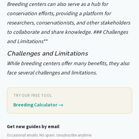
Breeding centers can also serve as a hub for
conservation efforts, providing a platform for
researchers, conservationists, and other stakeholders
to collaborate and share knowledge. ### Challenges
and Limitations**
Challenges and Limitations
While breeding centers offer many benefits, they also
face several challenges and limitations.
TRY OUR FREE TOOL
Breeding Calculator
→
Get new guides by email
Occasional emails. No spam. Unsubscribe anytime.