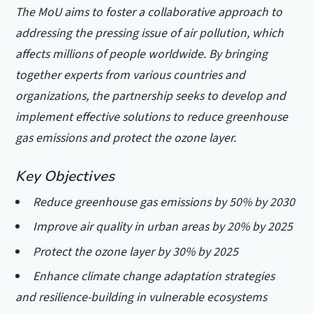
The MoU aims to foster a collaborative approach to
addressing the pressing issue of air pollution, which
affects millions of people worldwide. By bringing
together experts from various countries and
organizations, the partnership seeks to develop and
implement effective solutions to reduce greenhouse
gas emissions and protect the ozone layer.
Key Objectives
Reduce greenhouse gas emissions by 50% by 2030
Improve air quality in urban areas by 20% by 2025
Protect the ozone layer by 30% by 2025
Enhance climate change adaptation strategies
and resilience-building in vulnerable ecosystems