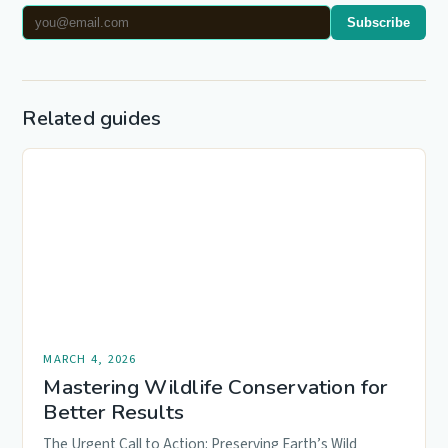
Subscribe
Related guides
MARCH 4, 2026
Mastering Wildlife Conservation for
Better Results
The Urgent Call to Action: Preserving Earth’s Wild