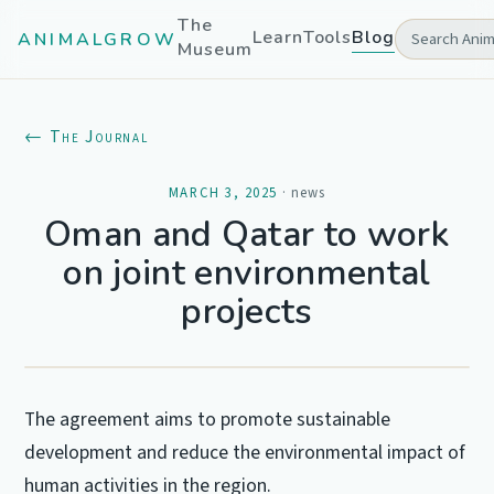
The
Learn
Tools
Blog
ANIMALGROW
Museum
← The Journal
MARCH 3, 2025
·
news
Oman and Qatar to work
on joint environmental
projects
The agreement aims to promote sustainable
development and reduce the environmental impact of
human activities in the region.