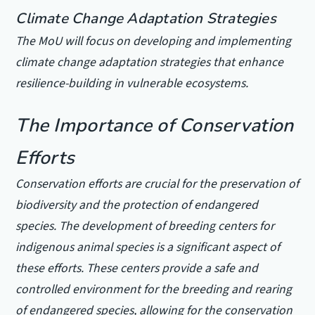
Climate Change Adaptation Strategies
The MoU will focus on developing and implementing
climate change adaptation strategies that enhance
resilience-building in vulnerable ecosystems.
The Importance of Conservation
Efforts
Conservation efforts are crucial for the preservation of
biodiversity and the protection of endangered
species. The development of breeding centers for
indigenous animal species is a significant aspect of
these efforts. These centers provide a safe and
controlled environment for the breeding and rearing
of endangered species, allowing for the conservation