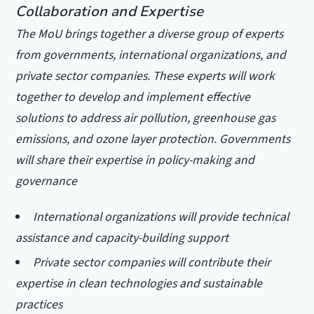
Collaboration and Expertise
The MoU brings together a diverse group of experts
from governments, international organizations, and
private sector companies. These experts will work
together to develop and implement effective
solutions to address air pollution, greenhouse gas
emissions, and ozone layer protection.
Governments
will share their expertise in policy-making and
governance
International organizations will provide technical
assistance and capacity-building support
Private sector companies will contribute their
expertise in clean technologies and sustainable
practices