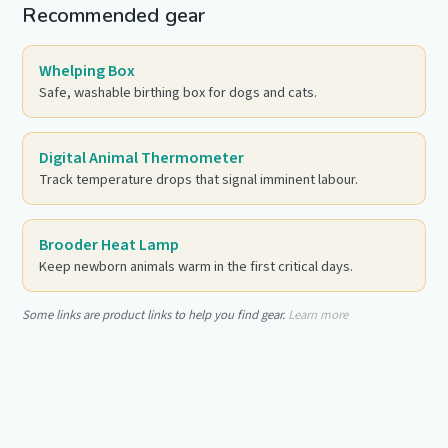
Recommended gear
Whelping Box
Safe, washable birthing box for dogs and cats.
Digital Animal Thermometer
Track temperature drops that signal imminent labour.
Brooder Heat Lamp
Keep newborn animals warm in the first critical days.
Some links are product links to help you find gear.
Learn more