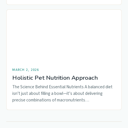
MARCH 2, 2026
Holistic Pet Nutrition Approach
The Science Behind Essential Nutrients A balanced diet
isn’t just about filling a bowl—it’s about delivering
precise combinations of macronutrients…