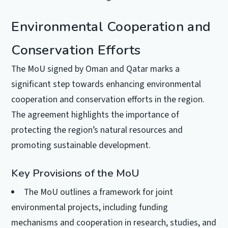
Environmental Cooperation and
Conservation Efforts
The MoU signed by Oman and Qatar marks a
significant step towards enhancing environmental
cooperation and conservation efforts in the region.
The agreement highlights the importance of
protecting the region’s natural resources and
promoting sustainable development.
Key Provisions of the MoU
The MoU outlines a framework for joint
environmental projects, including funding
mechanisms and cooperation in research, studies, and