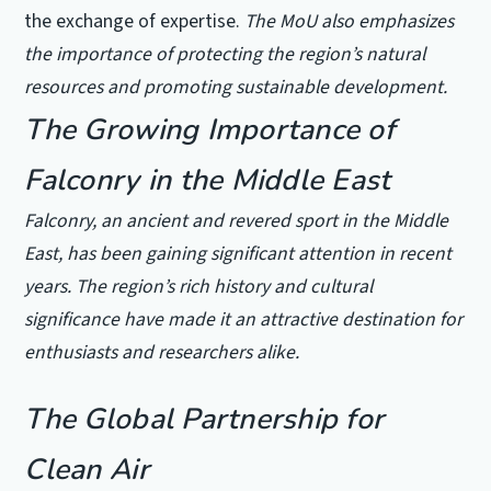
the exchange of expertise.
The MoU also emphasizes
the importance of protecting the region’s natural
resources and promoting sustainable development.
The Growing Importance of
Falconry in the Middle East
Falconry, an ancient and revered sport in the Middle
East, has been gaining significant attention in recent
years. The region’s rich history and cultural
significance have made it an attractive destination for
enthusiasts and researchers alike.
The Global Partnership for
Clean Air