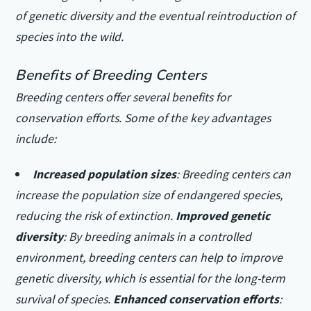
of genetic diversity and the eventual reintroduction of
species into the wild.
Benefits of Breeding Centers
Breeding centers offer several benefits for
conservation efforts. Some of the key advantages
include:
Increased population sizes
: Breeding centers can
increase the population size of endangered species,
reducing the risk of extinction.
Improved genetic
diversity
: By breeding animals in a controlled
environment, breeding centers can help to improve
genetic diversity, which is essential for the long-term
survival of species.
Enhanced conservation efforts
: