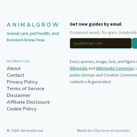
ANIMALGROW
Get new guides by email
Occasional emails. No spam. Unsubscrib
Animal care, pet health, and
livestock know-how.
Information
Every species, image, fact, and figure
About
Wikipedia
and
Wikimedia Commons
,
Contact
public-domain and Creative Commons 
Privacy Policy
content is AI-generated.
Terms of Service
Disclaimer
Affiliate Disclosure
Cookie Policy
©
2026
AnimalGrow
Made for the love of animals