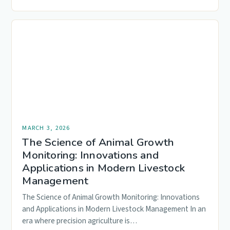
MARCH 3, 2026
The Science of Animal Growth
Monitoring: Innovations and
Applications in Modern Livestock
Management
The Science of Animal Growth Monitoring: Innovations
and Applications in Modern Livestock Management In an
era where precision agriculture is…