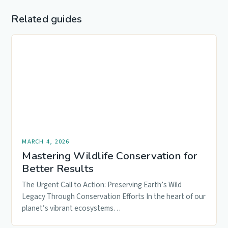
Related guides
MARCH 4, 2026
Mastering Wildlife Conservation for
Better Results
The Urgent Call to Action: Preserving Earth’s Wild
Legacy Through Conservation Efforts In the heart of our
planet’s vibrant ecosystems…