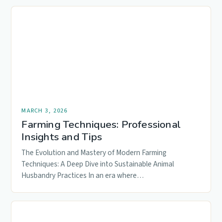
MARCH 3, 2026
Farming Techniques: Professional
Insights and Tips
The Evolution and Mastery of Modern Farming
Techniques: A Deep Dive into Sustainable Animal
Husbandry Practices In an era where…