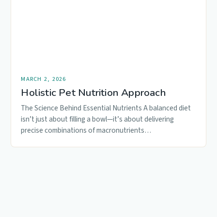
MARCH 2, 2026
Holistic Pet Nutrition Approach
The Science Behind Essential Nutrients A balanced diet
isn’t just about filling a bowl—it’s about delivering
precise combinations of macronutrients…