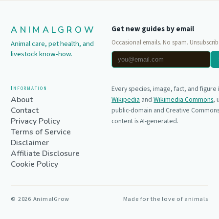
ANIMALGROW
Get new guides by email
Occasional emails. No spam. Unsubscrib
Animal care, pet health, and
livestock know-how.
Information
Every species, image, fact, and figure
About
Wikipedia
and
Wikimedia Commons
,
Contact
public-domain and Creative Commons 
Privacy Policy
content is AI-generated.
Terms of Service
Disclaimer
Affiliate Disclosure
Cookie Policy
©
2026
AnimalGrow
Made for the love of animals