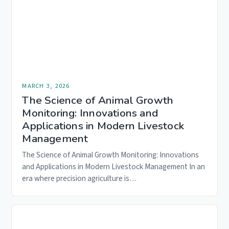
MARCH 3, 2026
The Science of Animal Growth
Monitoring: Innovations and
Applications in Modern Livestock
Management
The Science of Animal Growth Monitoring: Innovations
and Applications in Modern Livestock Management In an
era where precision agriculture is…