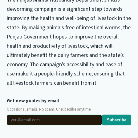
deworming campaign is a significant step towards
improving the health and well-being of livestock in the
state. By making animals free of intestinal worms, the
Punjab Government hopes to improve the overall
health and productivity of livestock, which will
ultimately benefit the dairy farmers and the state’s
economy. The campaign’s accessibility and ease of
use make it a people-friendly scheme, ensuring that
all livestock farmers can benefit from it.
Get new guides by email
Occasional emails. No spam. Unsubscribe anytime.
Subscribe