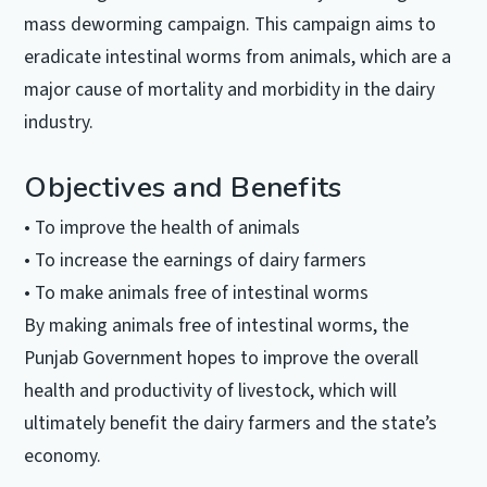
mass deworming campaign. This campaign aims to
eradicate intestinal worms from animals, which are a
major cause of mortality and morbidity in the dairy
industry.
Objectives and Benefits
• To improve the health of animals
• To increase the earnings of dairy farmers
• To make animals free of intestinal worms
By making animals free of intestinal worms, the
Punjab Government hopes to improve the overall
health and productivity of livestock, which will
ultimately benefit the dairy farmers and the state’s
economy.