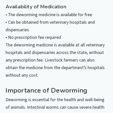
Availability of Medication
• The deworming medicine is available for free
• Can be obtained from veterinary hospitals and
dispensaries
• No prescription fee required
The deworming medicine is available at all veterinary
hospitals and dispensaries across the state, without
any prescription fee. Livestock farmers can also
obtain the medicine from the department’s hospitals
without any cost.
Importance of Deworming
Deworming is essential for the health and well-being
of animals. Intestinal worms can cause severe health