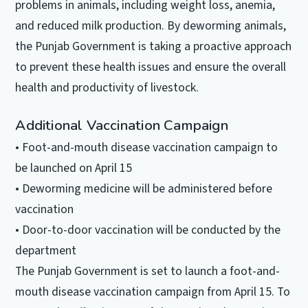
problems in animals, including weight loss, anemia,
and reduced milk production. By deworming animals,
the Punjab Government is taking a proactive approach
to prevent these health issues and ensure the overall
health and productivity of livestock.
Additional Vaccination Campaign
• Foot-and-mouth disease vaccination campaign to
be launched on April 15
• Deworming medicine will be administered before
vaccination
• Door-to-door vaccination will be conducted by the
department
The Punjab Government is set to launch a foot-and-
mouth disease vaccination campaign from April 15. To