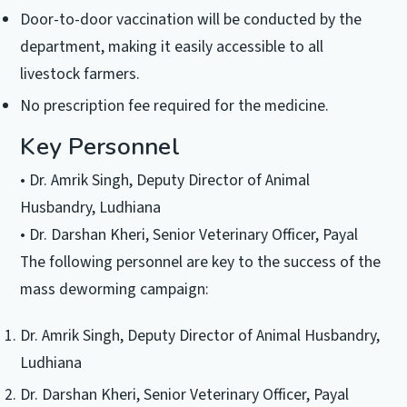
Door-to-door vaccination will be conducted by the
department, making it easily accessible to all
livestock farmers.
No prescription fee required for the medicine.
Key Personnel
• Dr. Amrik Singh, Deputy Director of Animal
Husbandry, Ludhiana
• Dr. Darshan Kheri, Senior Veterinary Officer, Payal
The following personnel are key to the success of the
mass deworming campaign:
Dr. Amrik Singh, Deputy Director of Animal Husbandry,
Ludhiana
Dr. Darshan Kheri, Senior Veterinary Officer, Payal