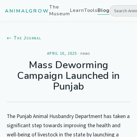
The
Learn
Tools
Blog
ANIMALGROW
Museum
← The Journal
APRIL 10, 2025
·
news
Mass Deworming
Campaign Launched in
Punjab
The Punjab Animal Husbandry Department has taken a
significant step towards improving the health and
well-being of livestock in the state by launching a