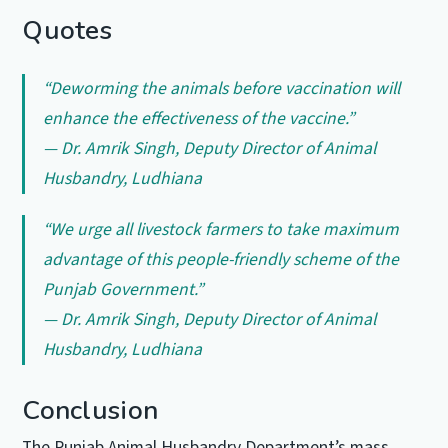
Quotes
“Deworming the animals before vaccination will
enhance the effectiveness of the vaccine.”
— Dr. Amrik Singh, Deputy Director of Animal
Husbandry, Ludhiana
“We urge all livestock farmers to take maximum
advantage of this people-friendly scheme of the
Punjab Government.”
— Dr. Amrik Singh, Deputy Director of Animal
Husbandry, Ludhiana
Conclusion
The Punjab Animal Husbandry Department’s mass