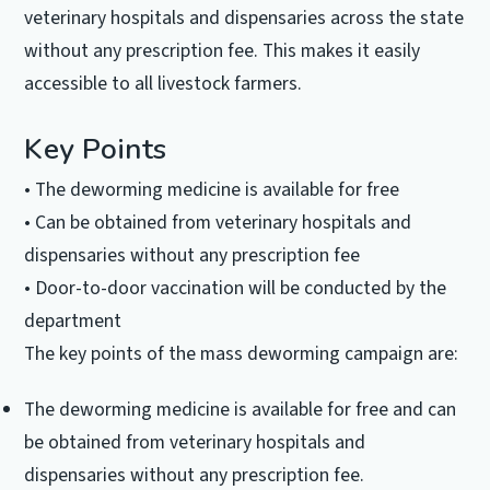
veterinary hospitals and dispensaries across the state
without any prescription fee. This makes it easily
accessible to all livestock farmers.
Key Points
• The deworming medicine is available for free
• Can be obtained from veterinary hospitals and
dispensaries without any prescription fee
• Door-to-door vaccination will be conducted by the
department
The key points of the mass deworming campaign are:
The deworming medicine is available for free and can
be obtained from veterinary hospitals and
dispensaries without any prescription fee.