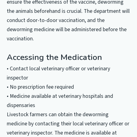
ensure the effectiveness of the vaccine, deworming
the animals beforehand is crucial. The department will
conduct door-to-door vaccination, and the
deworming medicine will be administered before the
vaccination.
Accessing the Medication
• Contact local veterinary officer or veterinary
inspector
• No prescription fee required
• Medicine available at veterinary hospitals and
dispensaries
Livestock farmers can obtain the deworming
medicine by contacting their local veterinary officer or
veterinary inspector. The medicine is available at