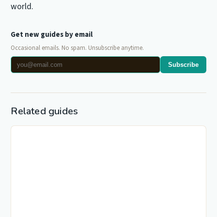
world.
Get new guides by email
Occasional emails. No spam. Unsubscribe anytime.
Subscribe
Related guides