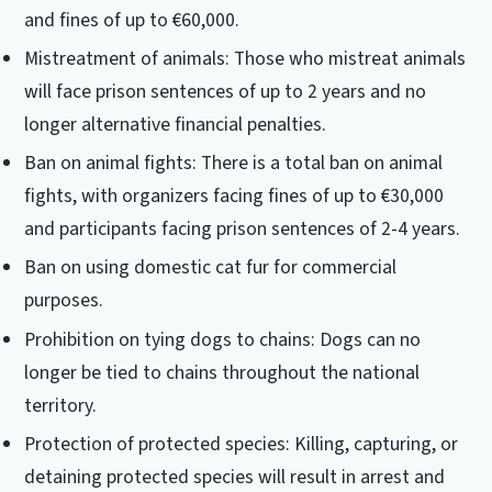
and fines of up to €60,000.
Mistreatment of animals: Those who mistreat animals
will face prison sentences of up to 2 years and no
longer alternative financial penalties.
Ban on animal fights: There is a total ban on animal
fights, with organizers facing fines of up to €30,000
and participants facing prison sentences of 2-4 years.
Ban on using domestic cat fur for commercial
purposes.
Prohibition on tying dogs to chains: Dogs can no
longer be tied to chains throughout the national
territory.
Protection of protected species: Killing, capturing, or
detaining protected species will result in arrest and