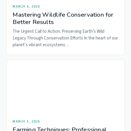
MARCH 4, 2026
Mastering Wildlife Conservation for
Better Results
The Urgent Call to Action: Preserving Earth’s Wild
Legacy Through Conservation Efforts In the heart of our
planet’s vibrant ecosystems…
MARCH 3, 2026
Farming Techniques: Professional