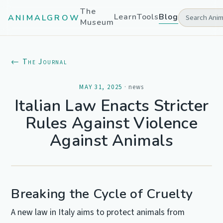
The
Learn
Tools
Blog
ANIMALGROW
Museum
← The Journal
MAY 31, 2025
·
news
Italian Law Enacts Stricter
Rules Against Violence
Against Animals
Breaking the Cycle of Cruelty
A new law in Italy aims to protect animals from