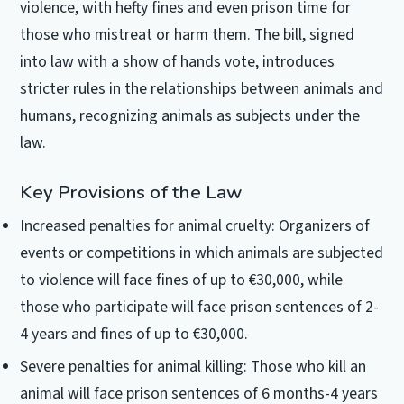
violence, with hefty fines and even prison time for
those who mistreat or harm them. The bill, signed
into law with a show of hands vote, introduces
stricter rules in the relationships between animals and
humans, recognizing animals as subjects under the
law.
Key Provisions of the Law
Increased penalties for animal cruelty: Organizers of
events or competitions in which animals are subjected
to violence will face fines of up to €30,000, while
those who participate will face prison sentences of 2-
4 years and fines of up to €30,000.
Severe penalties for animal killing: Those who kill an
animal will face prison sentences of 6 months-4 years