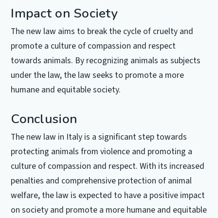
Impact on Society
The new law aims to break the cycle of cruelty and
promote a culture of compassion and respect
towards animals. By recognizing animals as subjects
under the law, the law seeks to promote a more
humane and equitable society.
Conclusion
The new law in Italy is a significant step towards
protecting animals from violence and promoting a
culture of compassion and respect. With its increased
penalties and comprehensive protection of animal
welfare, the law is expected to have a positive impact
on society and promote a more humane and equitable