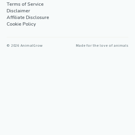
Terms of Service
Disclaimer
Affiliate Disclosure
Cookie Policy
©
2026
AnimalGrow
Made for the love of animals