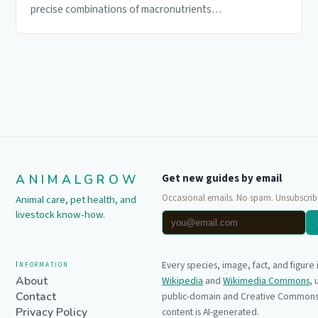
precise combinations of macronutrients…
ANIMALGROW
Get new guides by email
Occasional emails. No spam. Unsubscrib
Animal care, pet health, and
livestock know-how.
Information
Every species, image, fact, and figure
About
Wikipedia
and
Wikimedia Commons
,
Contact
public-domain and Creative Commons 
Privacy Policy
content is AI-generated.