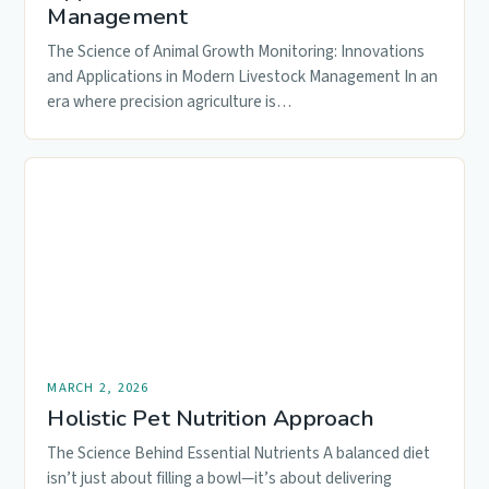
Management
The Science of Animal Growth Monitoring: Innovations
and Applications in Modern Livestock Management In an
era where precision agriculture is…
MARCH 2, 2026
Holistic Pet Nutrition Approach
The Science Behind Essential Nutrients A balanced diet
isn’t just about filling a bowl—it’s about delivering