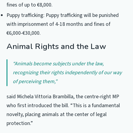
fines of up to €8,000.
Puppy trafficking: Puppy trafficking will be punished
with imprisonment of 4-18 months and fines of
€6,000-€30,000.
Animal Rights and the Law
“Animals become subjects under the law,
recognizing their rights independently of our way
of perceiving them,”
said Michela Vittoria Brambilla, the centre-right MP
who first introduced the bill. “This is a fundamental
novelty, placing animals at the center of legal
protection.”