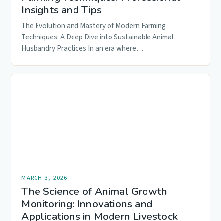
Insights and Tips
The Evolution and Mastery of Modern Farming
Techniques: A Deep Dive into Sustainable Animal
Husbandry Practices In an era where…
MARCH 3, 2026
The Science of Animal Growth
Monitoring: Innovations and
Applications in Modern Livestock