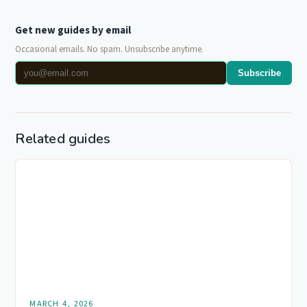
Get new guides by email
Occasional emails. No spam. Unsubscribe anytime.
Subscribe
Related guides
MARCH 4, 2026