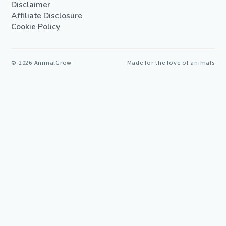
Disclaimer
Affiliate Disclosure
Cookie Policy
©
2026
AnimalGrow
Made for the love of animals