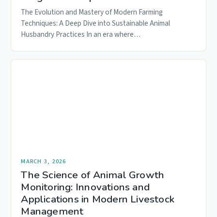
The Evolution and Mastery of Modern Farming
Techniques: A Deep Dive into Sustainable Animal
Husbandry Practices In an era where…
MARCH 3, 2026
The Science of Animal Growth
Monitoring: Innovations and
Applications in Modern Livestock
Management