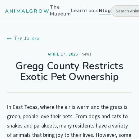
The
Learn
Tools
Blog
ANIMALGROW
Museum
← The Journal
APRIL 17, 2025
·
news
Gregg County Restricts
Exotic Pet Ownership
In East Texas, where the air is warm and the grass is
green, people love their pets. From dogs and cats to
snakes and parakeets, many residents have a variety
of animals that bring joy to their lives. However, some