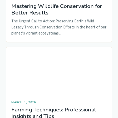
Mastering Wildlife Conservation for
Better Results
The Urgent Call to Action: Preserving Earth’s Wild
Legacy Through Conservation Efforts In the heart of our
planet’s vibrant ecosystems…
MARCH 3, 2026
Farming Techniques: Professional
Insights and Tips