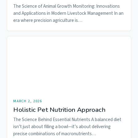
The Science of Animal Growth Monitoring: Innovations
and Applications in Modern Livestock Management In an
era where precision agriculture is…
MARCH 2, 2026
Holistic Pet Nutrition Approach
The Science Behind Essential Nutrients A balanced diet
isn’t just about filling a bowl—it’s about delivering
precise combinations of macronutrients…