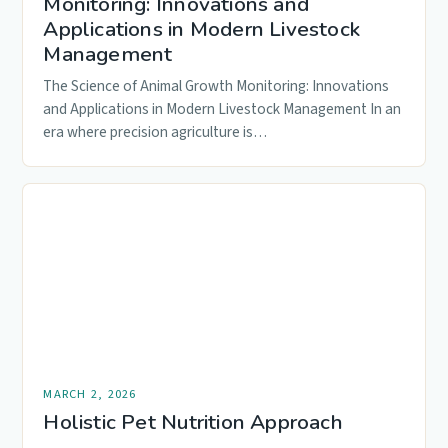
Monitoring: Innovations and
Applications in Modern Livestock
Management
The Science of Animal Growth Monitoring: Innovations
and Applications in Modern Livestock Management In an
era where precision agriculture is…
MARCH 2, 2026
Holistic Pet Nutrition Approach