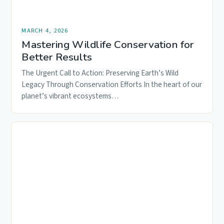
MARCH 4, 2026
Mastering Wildlife Conservation for
Better Results
The Urgent Call to Action: Preserving Earth’s Wild
Legacy Through Conservation Efforts In the heart of our
planet’s vibrant ecosystems…