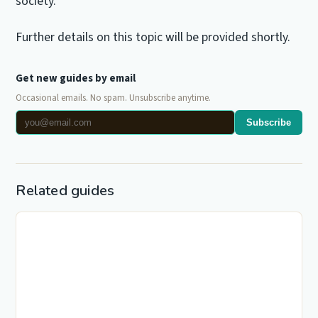
society.
Further details on this topic will be provided shortly.
Get new guides by email
Occasional emails. No spam. Unsubscribe anytime.
Subscribe
Related guides