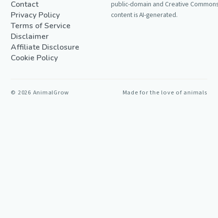
Contact
public-domain and Creative Commons 
Privacy Policy
content is AI-generated.
Terms of Service
Disclaimer
Affiliate Disclosure
Cookie Policy
©
2026
AnimalGrow
Made for the love of animals