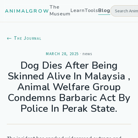
The
Learn
Tools
Blog
ANIMALGROW
Museum
← The Journal
MARCH 28, 2025
·
news
Dog Dies After Being
Skinned Alive In Malaysia ,
Animal Welfare Group
Condemns Barbaric Act By
Police In Perak State.