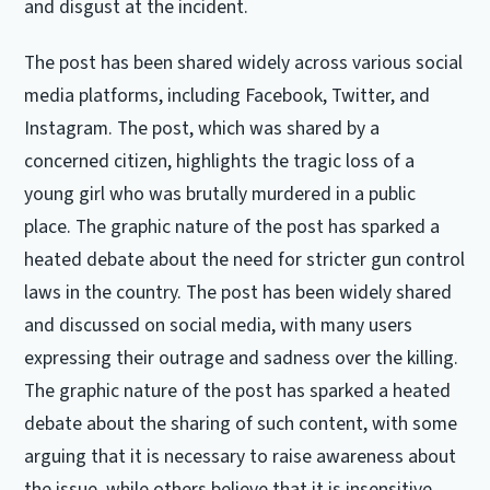
and disgust at the incident.
The post has been shared widely across various social
media platforms, including Facebook, Twitter, and
Instagram. The post, which was shared by a
concerned citizen, highlights the tragic loss of a
young girl who was brutally murdered in a public
place. The graphic nature of the post has sparked a
heated debate about the need for stricter gun control
laws in the country. The post has been widely shared
and discussed on social media, with many users
expressing their outrage and sadness over the killing.
The graphic nature of the post has sparked a heated
debate about the sharing of such content, with some
arguing that it is necessary to raise awareness about
the issue, while others believe that it is insensitive