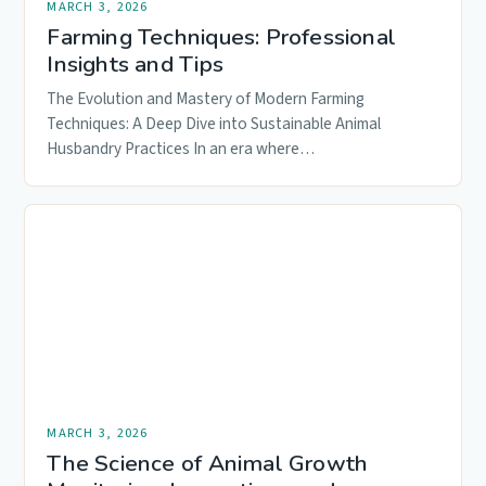
MARCH 3, 2026
Farming Techniques: Professional
Insights and Tips
The Evolution and Mastery of Modern Farming
Techniques: A Deep Dive into Sustainable Animal
Husbandry Practices In an era where…
MARCH 3, 2026
The Science of Animal Growth