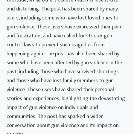
and disturbing. The post has been shared by many
users, including some who have lost loved ones to
gun violence. These users have expressed their pain
and frustration, and have called for stricter gun
control laws to prevent such tragedies from
happening again. The post has also been shared by
some who have been affected by gun violence in the
past, including those who have survived shootings
and those who have lost family members to gun
violence. These users have shared their personal
stories and experiences, highlighting the devastating
impact of gun violence on individuals and
communities. The post has sparked a wider
conversation about gun violence and its impact on