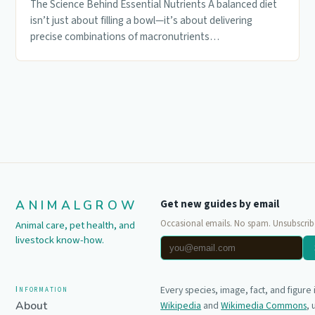
The Science Behind Essential Nutrients A balanced diet
isn’t just about filling a bowl—it’s about delivering
precise combinations of macronutrients…
ANIMALGROW
Get new guides by email
Occasional emails. No spam. Unsubscrib
Animal care, pet health, and
livestock know-how.
Information
Every species, image, fact, and figure
About
Wikipedia
and
Wikimedia Commons
,