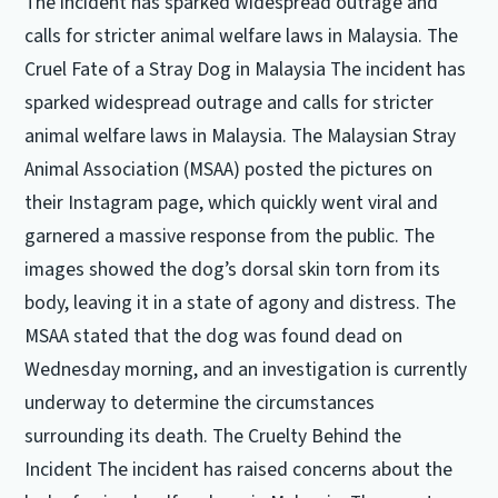
The incident has sparked widespread outrage and
calls for stricter animal welfare laws in Malaysia. The
Cruel Fate of a Stray Dog in Malaysia The incident has
sparked widespread outrage and calls for stricter
animal welfare laws in Malaysia. The Malaysian Stray
Animal Association (MSAA) posted the pictures on
their Instagram page, which quickly went viral and
garnered a massive response from the public. The
images showed the dog’s dorsal skin torn from its
body, leaving it in a state of agony and distress. The
MSAA stated that the dog was found dead on
Wednesday morning, and an investigation is currently
underway to determine the circumstances
surrounding its death. The Cruelty Behind the
Incident The incident has raised concerns about the