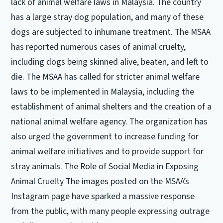
lack of animal welfare laws in Malaysia. The country
has a large stray dog population, and many of these
dogs are subjected to inhumane treatment. The MSAA
has reported numerous cases of animal cruelty,
including dogs being skinned alive, beaten, and left to
die. The MSAA has called for stricter animal welfare
laws to be implemented in Malaysia, including the
establishment of animal shelters and the creation of a
national animal welfare agency. The organization has
also urged the government to increase funding for
animal welfare initiatives and to provide support for
stray animals. The Role of Social Media in Exposing
Animal Cruelty The images posted on the MSAA’s
Instagram page have sparked a massive response
from the public, with many people expressing outrage