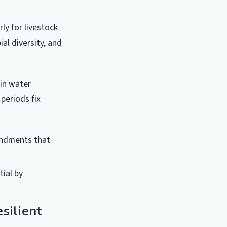
ly for livestock
al diversity, and
in water
periods fix
endments that
ial by
silient