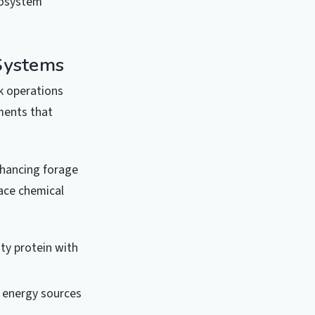
cosystem
 Systems
k operations
ments that
nhancing forage
lace chemical
ty protein with
 energy sources