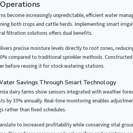
 Operations
erns become increasingly unpredictable, efficient water ma
taining both crops and cattle herds. Implementing smart irrig
al filtration solutions offers dual benefits.
elivers precise moisture levels directly to root zones, reduci
60% compared to traditional sprinkler methods. Constructe
er before reusing it for stock watering stations.
Water Savings Through Smart Technology
rnia dairy farms show sensors integrated with weather for
osts by 35% annually. Real-time monitoring enables adjustmen
s rather than fixed schedules.
anslate to increased profitability while conserving vital gro