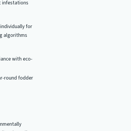
t infestations
ndividually for
ng algorithms
liance with eco-
ear-round fodder
onmentally