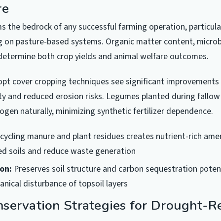
re
ms the bedrock of any successful farming operation, particular
g on pasture-based systems. Organic matter content, microbi
 determine both crop yields and animal welfare outcomes.
pt cover cropping techniques see significant improvements 
ty and reduced erosion risks. Legumes planted during fallow 
ogen naturally, minimizing synthetic fertilizer dependence.
cycling manure and plant residues creates nutrient-rich am
ed soils and reduce waste generation
ion:
Preserves soil structure and carbon sequestration potent
nical disturbance of topsoil layers
servation Strategies for Drought-Re