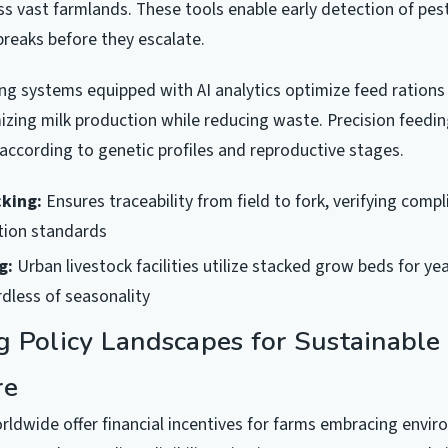
oss vast farmlands. These tools enable early detection of pes
reaks before they escalate.
g systems equipped with AI analytics optimize feed rations i
zing milk production while reducing waste. Precision feedi
 according to genetic profiles and reproductive stages.
cking:
Ensures traceability from field to fork, verifying comp
ation standards
g:
Urban livestock facilities utilize stacked grow beds for y
dless of seasonality
g Policy Landscapes for Sustainable
re
dwide offer financial incentives for farms embracing envir