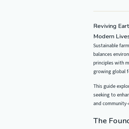
Reviving Eart
Modern Live
Sustainable farm
balances environ
principles with 
growing global 
This guide explo
seeking to enhan
and community-d
The Found