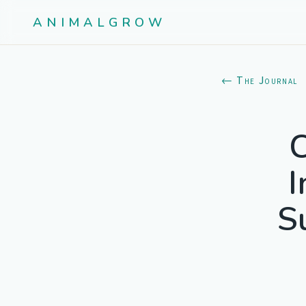
ANIMALGROW
← The Journal
C
I
S