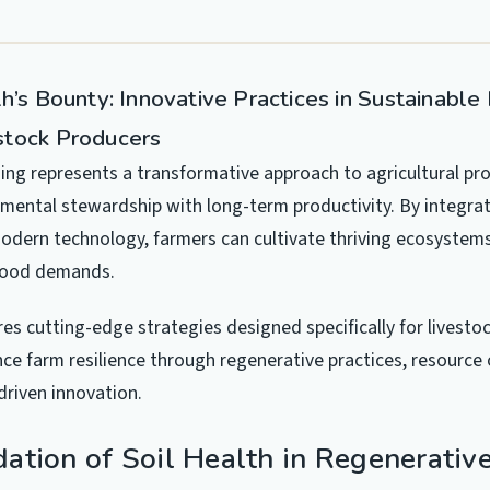
h’s Bounty: Innovative Practices in Sustainable
stock Producers
ing represents a transformative approach to agricultural pr
mental stewardship with long-term productivity. By integrat
modern technology, farmers can cultivate thriving ecosystem
food demands.
res cutting-edge strategies designed specifically for livesto
ce farm resilience through regenerative practices, resource 
riven innovation.
ation of Soil Health in Regenerativ