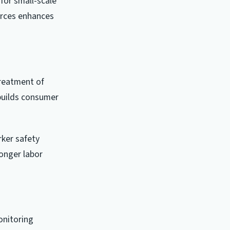
for small-scale
urces enhances
treatment of
builds consumer
ker safety
onger labor
onitoring