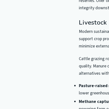
reserves. Over t
integrity downs
Livestock 
Modern sustaina
support crop pro
minimize externa
Cattle grazing r
quality. Manure c
alternatives wit
Pasture-raised
lower greenhous
Methane captu
powering farm o