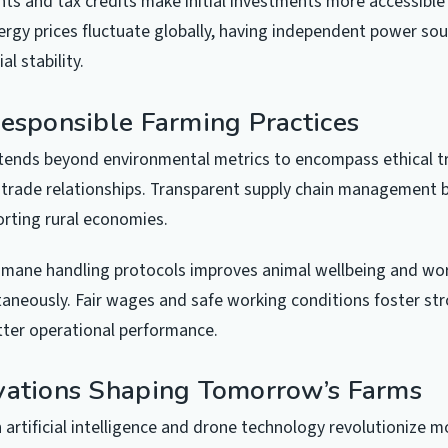
s and tax credits make initial investments more accessible 
ergy prices fluctuate globally, having independent power so
al stability.
Responsible Farming Practices
xtends beyond environmental metrics to encompass ethical 
 trade relationships. Transparent supply chain management 
orting rural economies.
mane handling protocols improves animal wellbeing and wor
aneously. Fair wages and safe working conditions foster str
tter operational performance.
vations Shaping Tomorrow’s Farms
artificial intelligence and drone technology revolutionize m