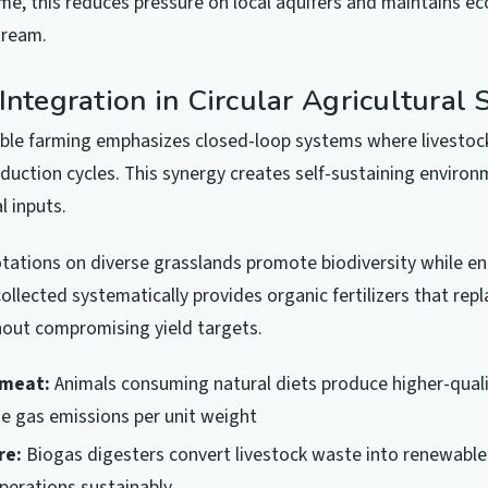
ime, this reduces pressure on local aquifers and maintains e
tream.
Integration in Circular Agricultural
ble farming emphasizes closed-loop systems where livestoc
duction cycles. This synergy creates self-sustaining environ
l inputs.
otations on diverse grasslands promote biodiversity while e
ollected systematically provides organic fertilizers that rep
hout compromising yield targets.
 meat:
Animals consuming natural diets produce higher-quali
e gas emissions per unit weight
re:
Biogas digesters convert livestock waste into renewable
perations sustainably