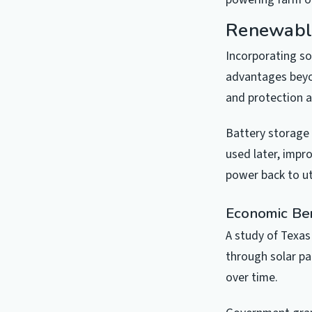
Renewabl
Incorporating so
advantages beyon
and protection 
Battery storage 
used later, impr
power back to u
Economic Be
A study of Texas
through solar pa
over time.