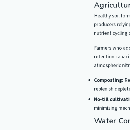
Agricultu
Healthy soil for
producers relyin
nutrient cycling
Farmers who ado
retention capaci
atmospheric nitr
Composting:
Re
replenish deplet
No-till cultivat
minimizing mecha
Water Con