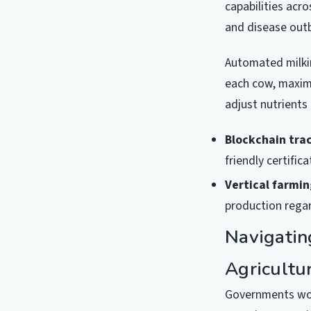
capabilities acr
and disease outb
Automated milkin
each cow, maximi
adjust nutrients
Blockchain tra
friendly certific
Vertical farmin
production regar
Navigatin
Agricultu
Governments worl