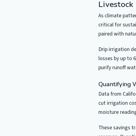
Livestock
As climate patt
critical for sus
paired with natur
Drip irrigation d
losses by up to 
purify runoff wat
Quantifying 
Data from Califo
cut irrigation c
moisture reading
These savings tr