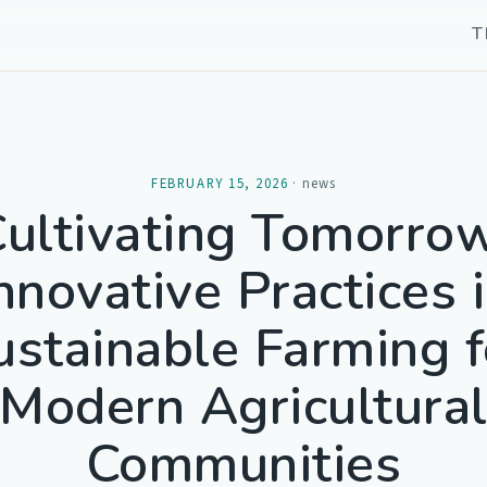
T
FEBRUARY 15, 2026
·
news
ultivating Tomorro
nnovative Practices 
ustainable Farming f
Modern Agricultura
Communities