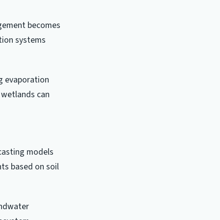
nagement becomes
ation systems
ng evaporation
d wetlands can
ecasting models
ts based on soil
undwater