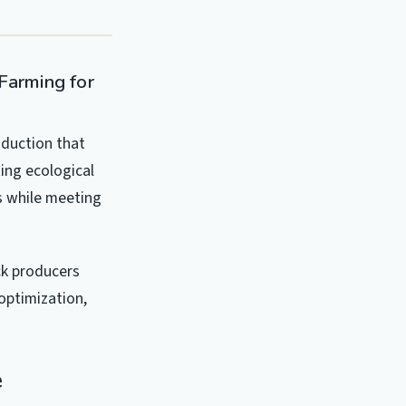
 Farming for
oduction that
ing ecological
s while meeting
ck producers
optimization,
e