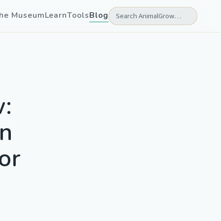
he Museum
Learn
Tools
Blog
w:
in
or
l