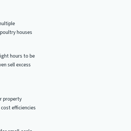
ultiple
 poultry houses
ight hours to be
en sell excess
r property
cost efficiencies