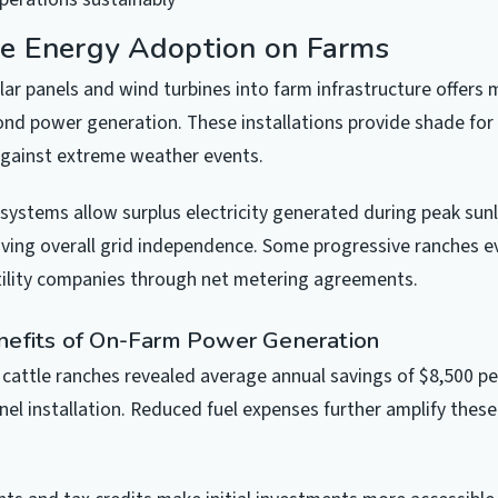
e Energy Adoption on Farms
lar panels and wind turbines into farm infrastructure offers m
d power generation. These installations provide shade for
against extreme weather events.
systems allow surplus electricity generated during peak sunl
oving overall grid independence. Some progressive ranches ev
tility companies through net metering agreements.
nefits of On-Farm Power Generation
 cattle ranches revealed average annual savings of $8,500 pe
nel installation. Reduced fuel expenses further amplify these 