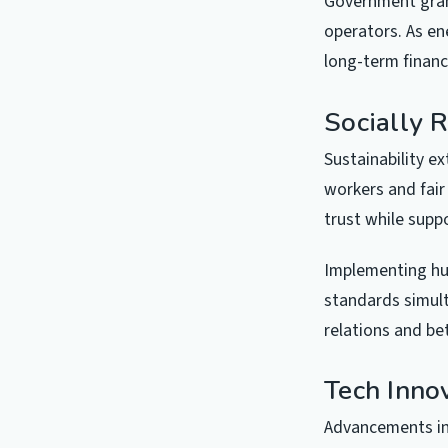
Government grant
operators. As en
long-term financi
Socially 
Sustainability e
workers and fair
trust while supp
Implementing hu
standards simult
relations and be
Tech Inno
Advancements in 