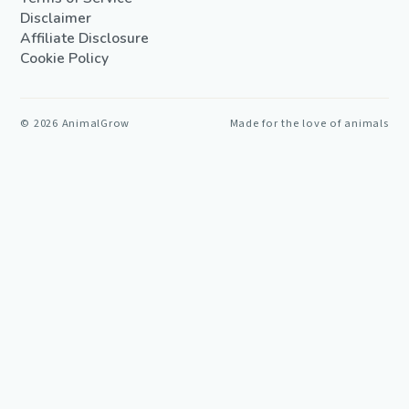
Disclaimer
Affiliate Disclosure
Cookie Policy
©
2026
AnimalGrow
Made for the love of animals