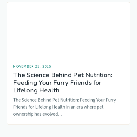
NOVEMBER 25, 2025
The Science Behind Pet Nutrition:
Feeding Your Furry Friends for
Lifelong Health
The Science Behind Pet Nutrition: Feeding Your Furry
Friends for Lifelong Health In an era where pet
ownership has evolved…