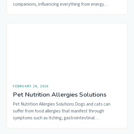
companions, influencing everything from energy…
FEBRUARY 28, 2026
Pet Nutrition Allergies Solutions
Pet Nutrition Allergies Solutions Dogs and cats can
suffer from food allergies that manifest through
symptoms such as itching, gastrointestinal…