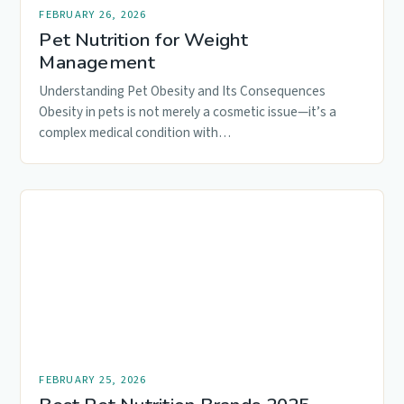
FEBRUARY 26, 2026
Pet Nutrition for Weight
Management
Understanding Pet Obesity and Its Consequences
Obesity in pets is not merely a cosmetic issue—it’s a
complex medical condition with…
FEBRUARY 25, 2026