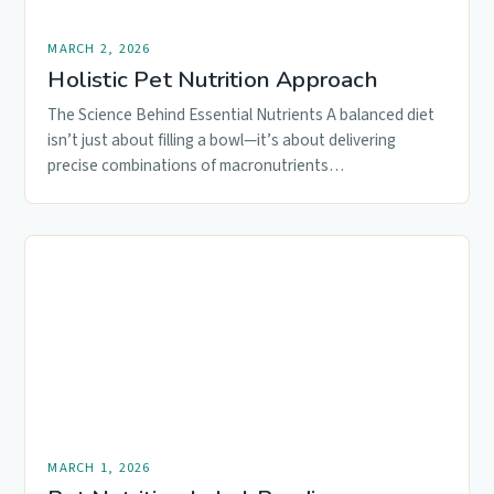
MARCH 2, 2026
Holistic Pet Nutrition Approach
The Science Behind Essential Nutrients A balanced diet
isn’t just about filling a bowl—it’s about delivering
precise combinations of macronutrients…
MARCH 1, 2026