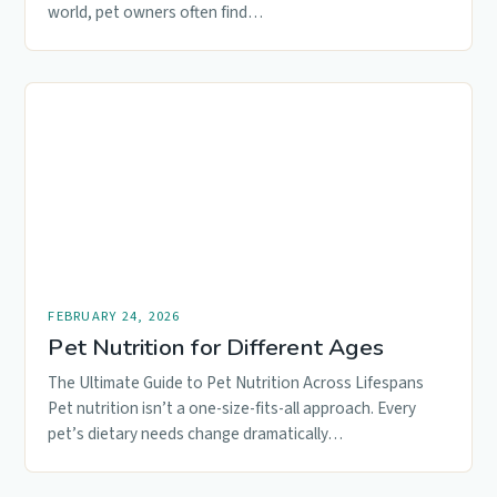
world, pet owners often find…
FEBRUARY 24, 2026
Pet Nutrition for Different Ages
The Ultimate Guide to Pet Nutrition Across Lifespans
Pet nutrition isn’t a one-size-fits-all approach. Every
pet’s dietary needs change dramatically…