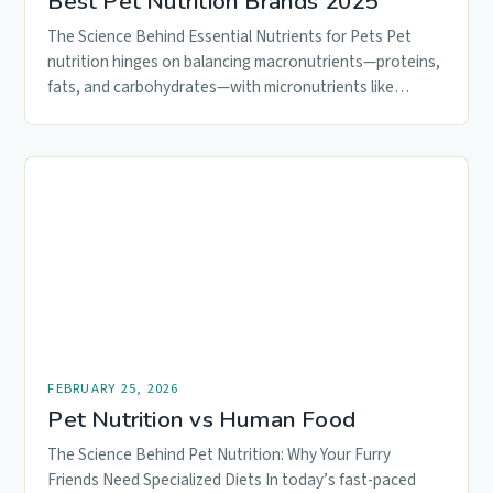
Best Pet Nutrition Brands 2025
The Science Behind Essential Nutrients for Pets Pet
nutrition hinges on balancing macronutrients—proteins,
fats, and carbohydrates—with micronutrients like
vitamins and…
FEBRUARY 25, 2026
Pet Nutrition vs Human Food
The Science Behind Pet Nutrition: Why Your Furry
Friends Need Specialized Diets In today’s fast-paced