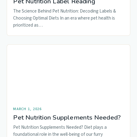
Pet Nutrition Label Reading
The Science Behind Pet Nutrition: Decoding Labels &
Choosing Optimal Diets In an era where pet health is
prioritized as…
MARCH 1, 2026
Pet Nutrition Supplements Needed?
Pet Nutrition Supplements Needed? Diet plays a
foundational role in the well-being of our furry