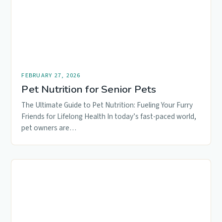
FEBRUARY 27, 2026
Pet Nutrition for Senior Pets
The Ultimate Guide to Pet Nutrition: Fueling Your Furry
Friends for Lifelong Health In today’s fast-paced world,
pet owners are…