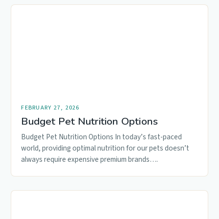
FEBRUARY 27, 2026
Budget Pet Nutrition Options
Budget Pet Nutrition Options In today’s fast-paced
world, providing optimal nutrition for our pets doesn’t
always require expensive premium brands….