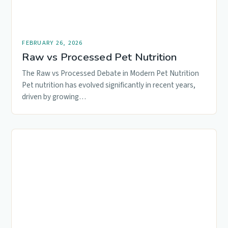
FEBRUARY 26, 2026
Raw vs Processed Pet Nutrition
The Raw vs Processed Debate in Modern Pet Nutrition
Pet nutrition has evolved significantly in recent years,
driven by growing…