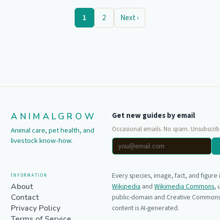
1
2
Next ›
ANIMALGROW
Get new guides by email
Occasional emails. No spam. Unsubscrib
Animal care, pet health, and
livestock know-how.
Information
Every species, image, fact, and figure
About
Wikipedia
and
Wikimedia Commons
,
Contact
public-domain and Creative Commons 
Privacy Policy
content is AI-generated.
Terms of Service