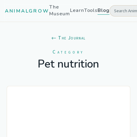
The
Learn
Tools
Blog
ANIMALGROW
Museum
← The Journal
Category
Pet nutrition