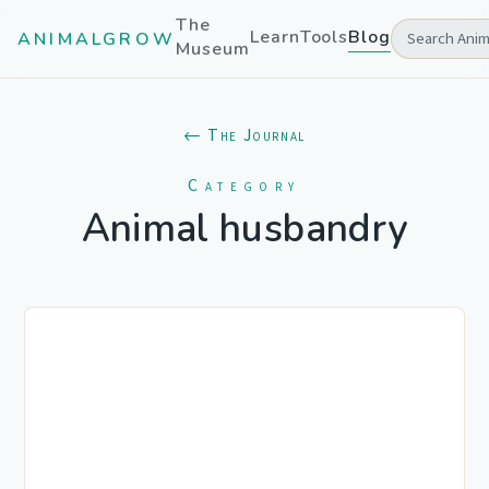
The
Learn
Tools
Blog
ANIMALGROW
Museum
← The Journal
Category
Animal husbandry