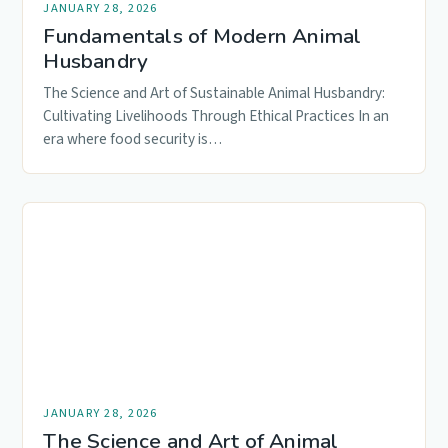
JANUARY 28, 2026
Fundamentals of Modern Animal
Husbandry
The Science and Art of Sustainable Animal Husbandry:
Cultivating Livelihoods Through Ethical Practices In an
era where food security is…
JANUARY 28, 2026
The Science and Art of Animal