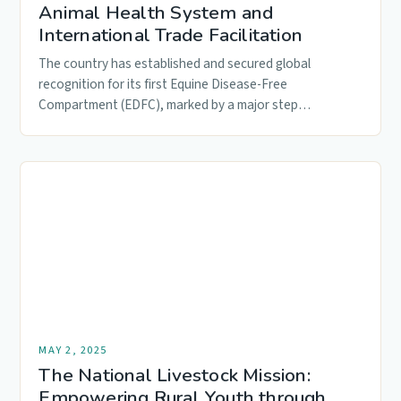
Animal Health System and
International Trade Facilitation
The country has established and secured global
recognition for its first Equine Disease-Free
Compartment (EDFC), marked by a major step…
MAY 2, 2025
The National Livestock Mission:
Empowering Rural Youth through