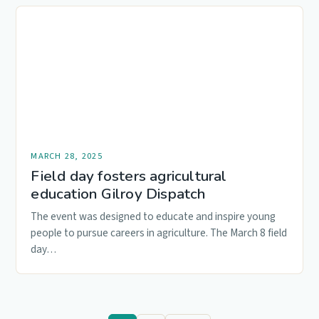
MARCH 28, 2025
Field day fosters agricultural
education Gilroy Dispatch
The event was designed to educate and inspire young
people to pursue careers in agriculture. The March 8 field
day…