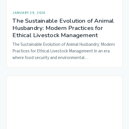
JANUARY 29, 2026
The Sustainable Evolution of Animal
Husbandry: Modern Practices for
Ethical Livestock Management
The Sustainable Evolution of Animal Husbandry: Modern
Practices for Ethical Livestock Management In an era
where food security and environmental…