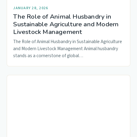
JANUARY 28, 2026
The Role of Animal Husbandry in
Sustainable Agriculture and Modern
Livestock Management
The Role of Animal Husbandry in Sustainable Agriculture
and Modern Livestock Management Animal husbandry
stands as a cornerstone of global…