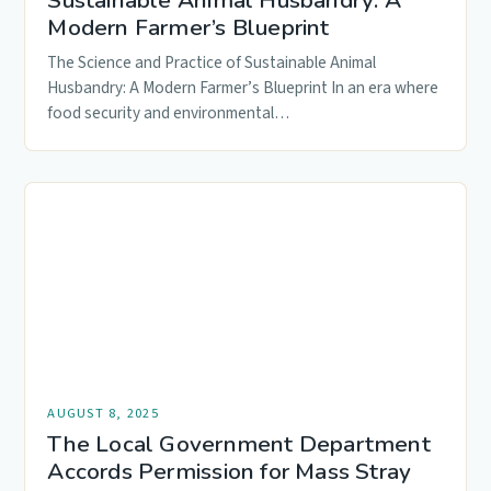
Sustainable Animal Husbandry: A
Modern Farmer’s Blueprint
The Science and Practice of Sustainable Animal
Husbandry: A Modern Farmer’s Blueprint In an era where
food security and environmental…
AUGUST 8, 2025
The Local Government Department
Accords Permission for Mass Stray