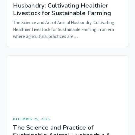
Husbandry: Cultivating Healthier
Livestock for Sustainable Farming
The Science and Art of Animal Husbandry: Cultivating
Healthier Livestock for Sustainable Farming In an era
where agricultural practices are…
DECEMBER 25, 2025
The Science and Practice of