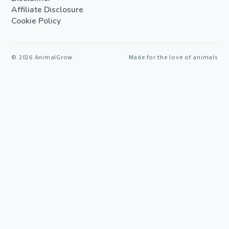
Affiliate Disclosure
Cookie Policy
©
2026
AnimalGrow
Made for the love of animals