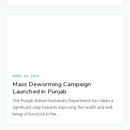
Animal…
APRIL 10, 2025
Mass Deworming Campaign
Launched in Punjab
The Punjab Animal Husbandry Department has taken a
significant step towards improving the health and well-
being of livestock in the…