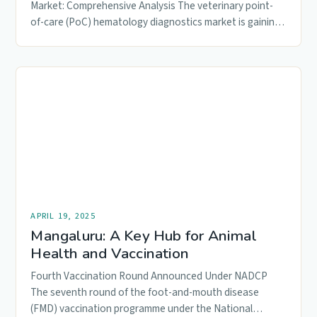
Market: Comprehensive Analysis The veterinary point-
of-care (PoC) hematology diagnostics market is gaining
momentum, driven by the…
APRIL 19, 2025
Mangaluru: A Key Hub for Animal
Health and Vaccination
Fourth Vaccination Round Announced Under NADCP
The seventh round of the foot-and-mouth disease
(FMD) vaccination programme under the National