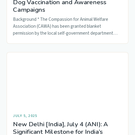
Dog Vaccination and Awareness
Campaigns
Background * The Compassion for Animal Welfare
Association (CAWA) has been granted blanket
permission by the local self-government department
to…
JULY 5, 2025
New Delhi [India], July 4 (ANI): A
Significant Milestone for India’s