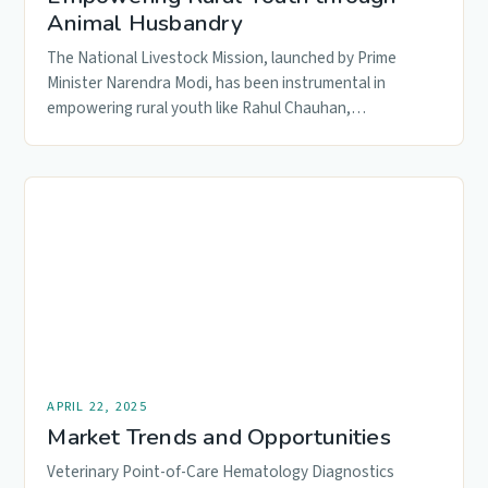
Animal Husbandry
The National Livestock Mission, launched by Prime
Minister Narendra Modi, has been instrumental in
empowering rural youth like Rahul Chauhan,…
APRIL 22, 2025
Market Trends and Opportunities
Veterinary Point-of-Care Hematology Diagnostics