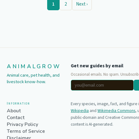
1
2
Next ›
ANIMALGROW
Get new guides by email
Occasional emails. No spam. Unsubscrib
Animal care, pet health, and
livestock know-how.
Information
Every species, image, fact, and figure
About
Wikipedia
and
Wikimedia Commons
,
Contact
public-domain and Creative Commons 
Privacy Policy
content is AI-generated.
Terms of Service
Disclaimer