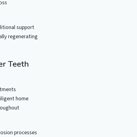
oss
ditional support
lly regenerating
er Teeth
stments
diligent home
hroughout
rosion processes