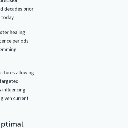
precision
ed decades prior
s today.
ster healing
scence periods
stemming
ructures allowing
 targeted
 influencing
 given current
Optimal