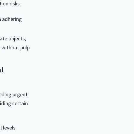
ion risks.
a adhering
ate objects;
g without pulp
al
eeding urgent
iding certain
 levels