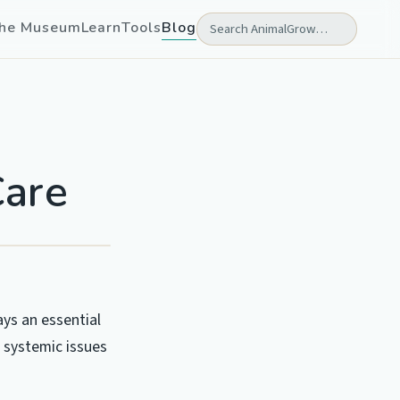
he Museum
Learn
Tools
Blog
Care
ays an essential
s systemic issues