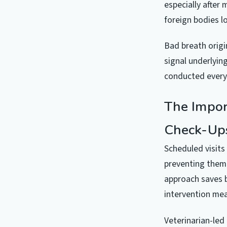
especially after
foreign bodies 
Bad breath origi
signal underlyin
conducted every
The Impor
Check-Up
Scheduled visits
preventing them 
approach saves b
intervention mea
Veterinarian-led