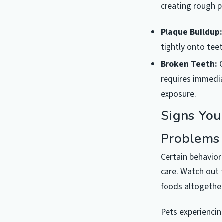
creating rough p
Plaque Buildup:
tightly onto teet
Broken Teeth:
C
requires immedia
exposure.
Signs You
Problems
Certain behavior
care. Watch out 
foods altogether
Pets experiencin