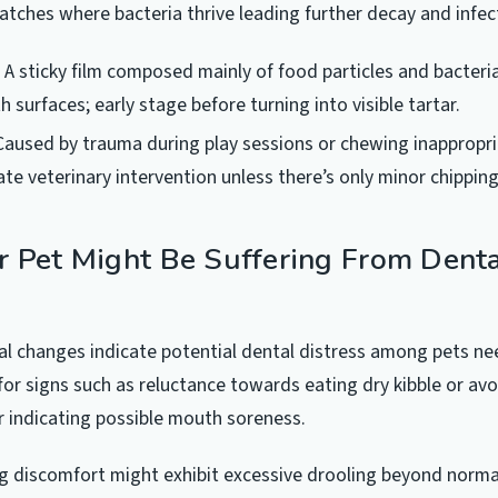
atches where bacteria thrive leading further decay and infect
A sticky film composed mainly of food particles and bacteri
h surfaces; early stage before turning into visible tartar.
aused by trauma during play sessions or chewing inappropri
te veterinary intervention unless there’s only minor chippin
r Pet Might Be Suffering From Dent
al changes indicate potential dental distress among pets n
for signs such as reluctance towards eating dry kibble or avo
 indicating possible mouth soreness.
g discomfort might exhibit excessive drooling beyond normal