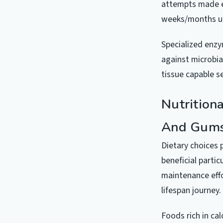
attempts made es
weeks/months unt
Specialized enzy
against microbia
tissue capable s
Nutrition
And Gum
Dietary choices 
beneficial partic
maintenance effo
lifespan journey.
Foods rich in ca