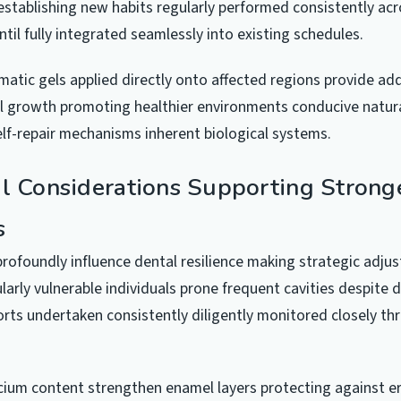
tablishing new habits regularly performed consistently acr
il fully integrated seamlessly into existing schedules.
matic gels applied directly onto affected regions provide ad
l growth promoting healthier environments conducive natura
elf-repair mechanisms inherent biological systems.
al Considerations Supporting Strong
s
profoundly influence dental resilience making strategic adju
ularly vulnerable individuals prone frequent cavities despite 
rts undertaken consistently diligently monitored closely t
lcium content strengthen enamel layers protecting against e