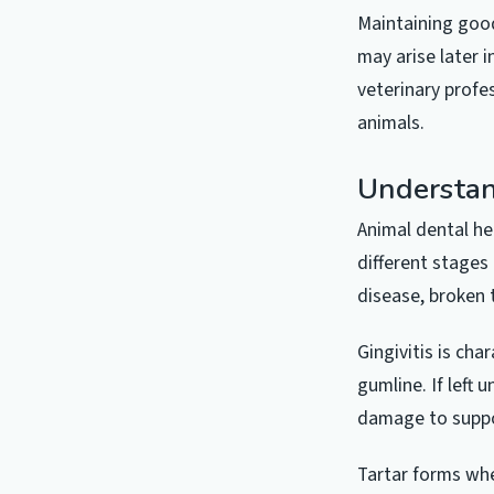
Maintaining good
may arise later 
veterinary profe
animals.
Understan
Animal dental h
different stages 
disease, broken 
Gingivitis is ch
gumline. If left 
damage to suppor
Tartar forms whe