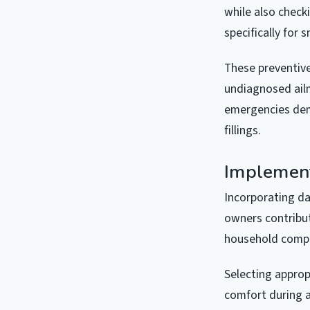
while also check
specifically for
These preventive
undiagnosed ailm
emergencies dem
fillings.
Implement
Incorporating da
owners contribut
household compan
Selecting approp
comfort during a