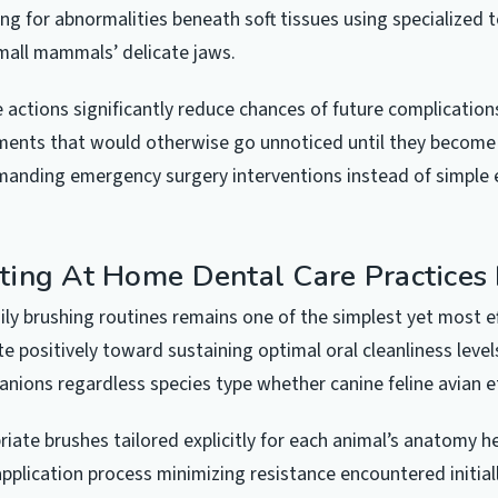
ing for abnormalities beneath soft tissues using specialized 
 small mammals’ delicate jaws.
 actions significantly reduce chances of future complication
ents that would otherwise go unnoticed until they become c
anding emergency surgery interventions instead of simple e
ing At Home Dental Care Practices 
ily brushing routines remains one of the simplest yet most e
e positively toward sustaining optimal oral cleanliness level
ions regardless species type whether canine feline avian e
riate brushes tailored explicitly for each animal’s anatomy h
pplication process minimizing resistance encountered initial