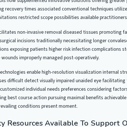
ls now supplemented innovative solutions offering greater 
ing recovery times associated conventional techniques utiliz
itations restricted scope possibilities available practitioner
cilitates non-invasive removal diseased tissues promoting fa
urgical incisions traditionally necessitating longer convale
ions exposing patients higher risk infection complications 
e wounds improperly managed post-operatively.
technologies enable high-resolution visualization internal st
es difficult detect visually impaired unaided eye facilitating
customized individual needs preferences considering factors
ing best course action pursuing maximal benefits achievable
revailing conditions present moment.
 Resources Available To Support 