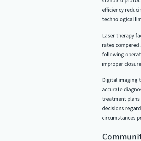
standard protoco
efficiency reduc
technological lim
Laser therapy fa
rates compared s
following operat
improper closur
Digital imaging 
accurate diagnos
treatment plans 
decisions regard
circumstances p
Community