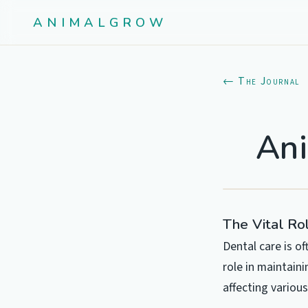
ANIMALGROW
← The Journal
Ani
The Vital Ro
Dental care is o
role in maintaini
affecting various