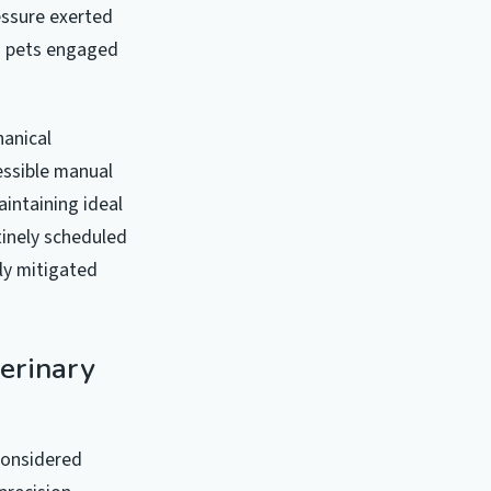
essure exerted
en pets engaged
hanical
essible manual
intaining ideal
tinely scheduled
ly mitigated
erinary
considered