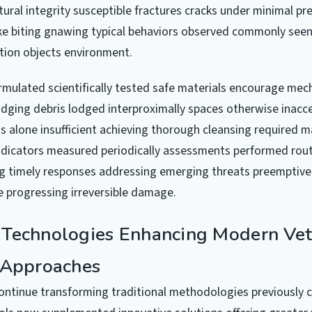
ural integrity susceptible fractures cracks under minimal pr
 like biting gnawing typical behaviors observed commonly se
tion objects environment.
mulated scientifically tested safe materials encourage mec
odging debris lodged interproximally spaces otherwise inacc
 alone insufficient achieving thorough cleansing required ma
ndicators measured periodically assessments performed rou
ng timely responses addressing emerging threats preemptive
re progressing irreversible damage.
Technologies Enhancing Modern Vet
 Approaches
ntinue transforming traditional methodologies previously 