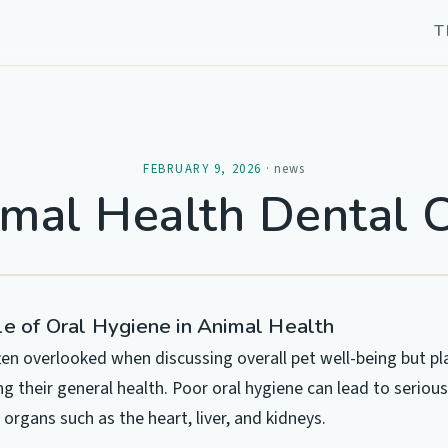
T
FEBRUARY 9, 2026
·
news
mal Health Dental 
le of Oral Hygiene in Animal Health
ften overlooked when discussing overall pet well-being but pl
ng their general health. Poor oral hygiene can lead to seriou
 organs such as the heart, liver, and kidneys.