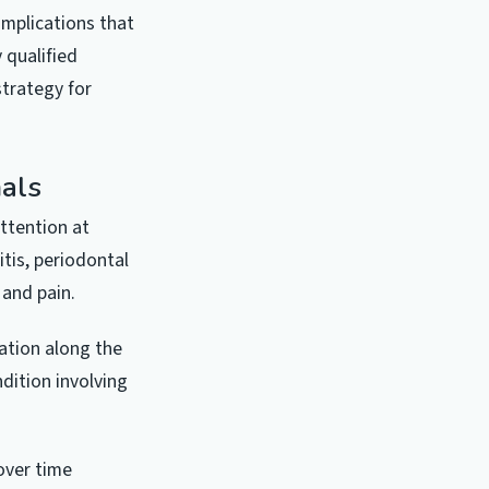
mplications that
 qualified
strategy for
als
ttention at
itis, periodontal
 and pain.
lation along the
ndition involving
over time