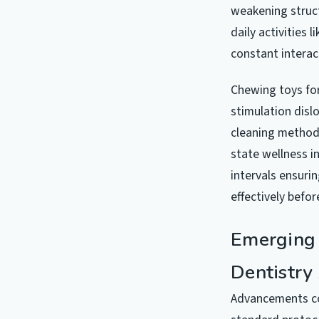
weakening struct
daily activities
constant interac
Chewing toys for
stimulation disl
cleaning methods
state wellness i
intervals ensuri
effectively befo
Emerging 
Dentistry
Advancements co