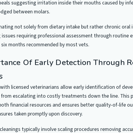
 meals suggesting irritation inside their mouths caused by inf
lodged between molars.
nating not solely from dietary intake but rather chronic oral 
g issues requiring professional assessment through routine 
 six months recommended by most vets.
tance Of Early Detection Through R
s
 with licensed veterinarians allow early identification of dev
from escalating into costly treatments down the line. This 
oth financial resources and ensures better quality-of-life 
sures taken promptly upon discovery.
 cleanings typically involve scaling procedures removing acc