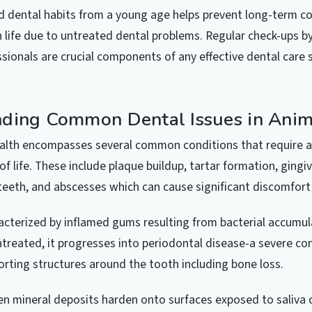
 dental habits from a young age helps prevent long-term co
in life due to untreated dental problems. Regular check-ups by
ssionals are crucial components of any effective dental care 
ding Common Dental Issues in Anim
ealth encompasses several common conditions that require a
of life. These include plaque buildup, tartar formation, gingiv
teeth, and abscesses which can cause significant discomfort
aracterized by inflamed gums resulting from bacterial accumu
untreated, it progresses into periodontal disease-a severe co
ting structures around the tooth including bone loss.
n mineral deposits harden onto surfaces exposed to saliva 