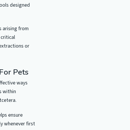
tools designed
s arising from
ritical
xtractions or
For Pets
ffective ways
s within
tcetera.
elps ensure
ly whenever first