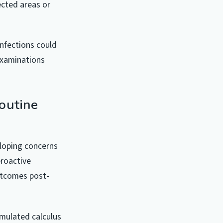
ected areas or
infections could
examinations
outine
eloping concerns
proactive
outcomes post-
umulated calculus