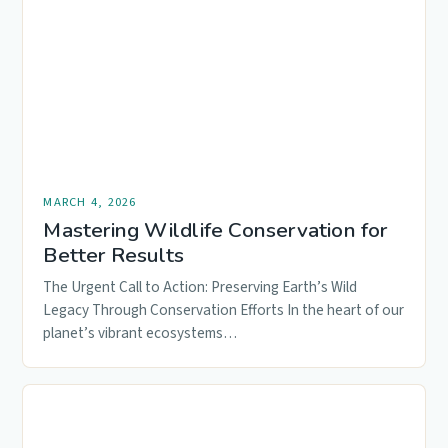
MARCH 4, 2026
Mastering Wildlife Conservation for
Better Results
The Urgent Call to Action: Preserving Earth’s Wild
Legacy Through Conservation Efforts In the heart of our
planet’s vibrant ecosystems…