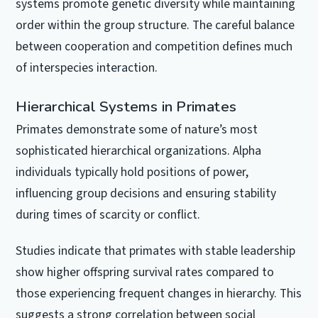
systems promote genetic diversity while maintaining
order within the group structure. The careful balance
between cooperation and competition defines much
of interspecies interaction.
Hierarchical Systems in Primates
Primates demonstrate some of nature’s most
sophisticated hierarchical organizations. Alpha
individuals typically hold positions of power,
influencing group decisions and ensuring stability
during times of scarcity or conflict.
Studies indicate that primates with stable leadership
show higher offspring survival rates compared to
those experiencing frequent changes in hierarchy. This
suggests a strong correlation between social