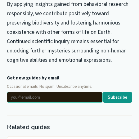
By applying insights gained from behavioral research
responsibly, we contribute positively toward
preserving biodiversity and fostering harmonious
coexistence with other forms of life on Earth.
Continued scientific inquiry remains essential for
unlocking further mysteries surrounding non-human
cognitive abilities and emotional expressions.
Get new guides by email
Occasional emails. No spam. Unsubscribe anytime.
Subscribe
Related guides