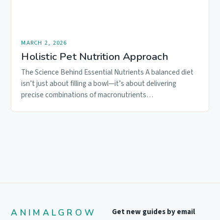
MARCH 2, 2026
Holistic Pet Nutrition Approach
The Science Behind Essential Nutrients A balanced diet
isn’t just about filling a bowl—it’s about delivering
precise combinations of macronutrients…
ANIMALGROW
Get new guides by email