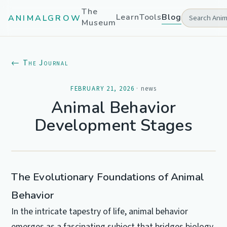
The
Learn
Tools
Blog
ANIMALGROW
Museum
← The Journal
FEBRUARY 21, 2026
·
news
Animal Behavior
Development Stages
The Evolutionary Foundations of Animal
Behavior
In the intricate tapestry of life, animal behavior
emerges as a fascinating subject that bridges biology