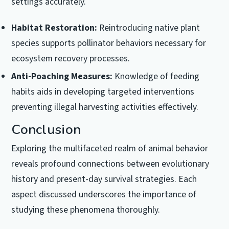
settings accurately.
Habitat Restoration:
Reintroducing native plant
species supports pollinator behaviors necessary for
ecosystem recovery processes.
Anti-Poaching Measures:
Knowledge of feeding
habits aids in developing targeted interventions
preventing illegal harvesting activities effectively.
Conclusion
Exploring the multifaceted realm of animal behavior
reveals profound connections between evolutionary
history and present-day survival strategies. Each
aspect discussed underscores the importance of
studying these phenomena thoroughly.