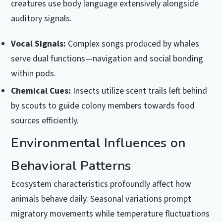
creatures use body language extensively alongside
auditory signals.
Vocal Signals:
Complex songs produced by whales
serve dual functions—navigation and social bonding
within pods.
Chemical Cues:
Insects utilize scent trails left behind
by scouts to guide colony members towards food
sources efficiently.
Environmental Influences on
Behavioral Patterns
Ecosystem characteristics profoundly affect how
animals behave daily. Seasonal variations prompt
migratory movements while temperature fluctuations