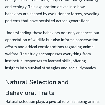
and ecology. This exploration delves into how
behaviors are shaped by evolutionary forces, revealing
patterns that have persisted across generations.
Understanding these behaviors not only enhances our
appreciation of wildlife but also informs conservation
efforts and ethical considerations regarding animal
welfare. The study encompasses everything from
instinctual responses to learned skills, offering
insights into survival strategies and social dynamics.
Natural Selection and
Behavioral Traits
Natural selection plays a pivotal role in shaping animal