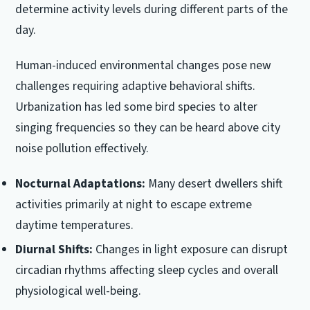
determine activity levels during different parts of the
day.
Human-induced environmental changes pose new
challenges requiring adaptive behavioral shifts.
Urbanization has led some bird species to alter
singing frequencies so they can be heard above city
noise pollution effectively.
Nocturnal Adaptations:
Many desert dwellers shift
activities primarily at night to escape extreme
daytime temperatures.
Diurnal Shifts:
Changes in light exposure can disrupt
circadian rhythms affecting sleep cycles and overall
physiological well-being.