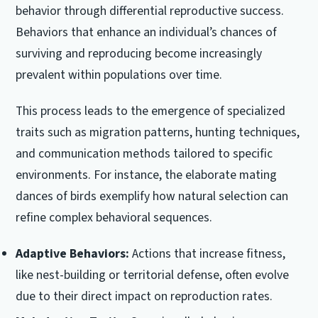
behavior through differential reproductive success.
Behaviors that enhance an individual’s chances of
surviving and reproducing become increasingly
prevalent within populations over time.
This process leads to the emergence of specialized
traits such as migration patterns, hunting techniques,
and communication methods tailored to specific
environments. For instance, the elaborate mating
dances of birds exemplify how natural selection can
refine complex behavioral sequences.
Adaptive Behaviors:
Actions that increase fitness,
like nest-building or territorial defense, often evolve
due to their direct impact on reproduction rates.