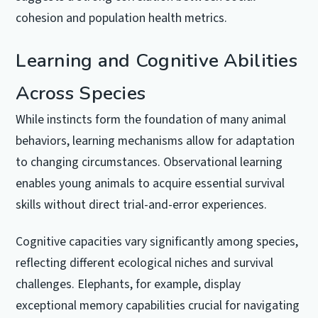
cohesion and population health metrics.
Learning and Cognitive Abilities
Across Species
While instincts form the foundation of many animal
behaviors, learning mechanisms allow for adaptation
to changing circumstances. Observational learning
enables young animals to acquire essential survival
skills without direct trial-and-error experiences.
Cognitive capacities vary significantly among species,
reflecting different ecological niches and survival
challenges. Elephants, for example, display
exceptional memory capabilities crucial for navigating