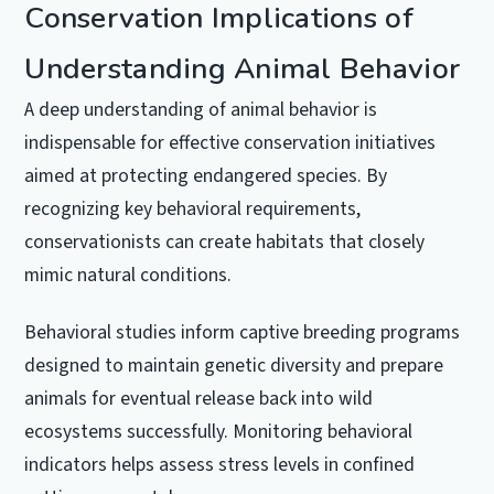
Conservation Implications of
Understanding Animal Behavior
A deep understanding of animal behavior is
indispensable for effective conservation initiatives
aimed at protecting endangered species. By
recognizing key behavioral requirements,
conservationists can create habitats that closely
mimic natural conditions.
Behavioral studies inform captive breeding programs
designed to maintain genetic diversity and prepare
animals for eventual release back into wild
ecosystems successfully. Monitoring behavioral
indicators helps assess stress levels in confined