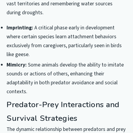
vast territories and remembering water sources
during droughts.
Imprinting:
A critical phase early in development
where certain species learn attachment behaviors
exclusively from caregivers, particularly seen in birds
like geese.
Mimicry:
Some animals develop the ability to imitate
sounds or actions of others, enhancing their
adaptability in both predator avoidance and social
contexts.
Predator-Prey Interactions and
Survival Strategies
The dynamic relationship between predators and prey