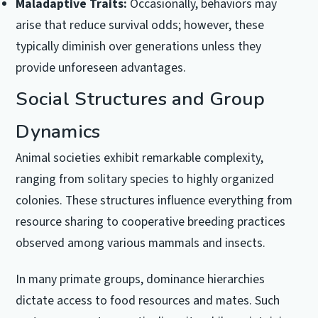
Maladaptive Traits:
Occasionally, behaviors may
arise that reduce survival odds; however, these
typically diminish over generations unless they
provide unforeseen advantages.
Social Structures and Group
Dynamics
Animal societies exhibit remarkable complexity,
ranging from solitary species to highly organized
colonies. These structures influence everything from
resource sharing to cooperative breeding practices
observed among various mammals and insects.
In many primate groups, dominance hierarchies
dictate access to food resources and mates. Such