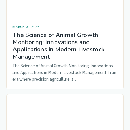
MARCH 3, 2026
The Science of Animal Growth
Monitoring: Innovations and
Applications in Modern Livestock
Management
The Science of Animal Growth Monitoring: Innovations
and Applications in Modern Livestock Management In an
era where precision agriculture is…