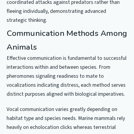
coordinated attacks against predators rather than
fleeing individually, demonstrating advanced
strategic thinking.
Communication Methods Among
Animals
Effective communication is fundamental to successful
interactions within and between species. From
pheromones signaling readiness to mate to
vocalizations indicating distress, each method serves
distinct purposes aligned with biological imperatives.
Vocal communication varies greatly depending on
habitat type and species needs. Marine mammals rely
heavily on echolocation clicks whereas terrestrial