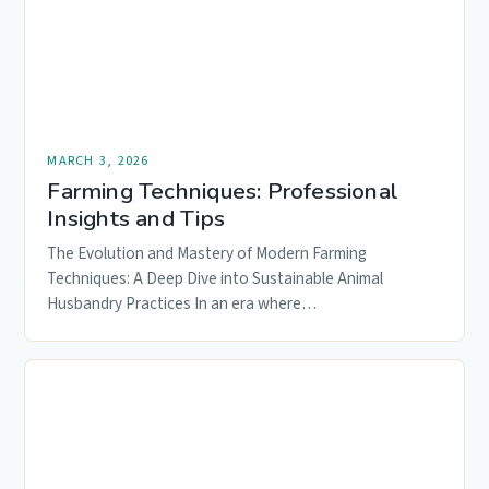
MARCH 3, 2026
Farming Techniques: Professional
Insights and Tips
The Evolution and Mastery of Modern Farming
Techniques: A Deep Dive into Sustainable Animal
Husbandry Practices In an era where…