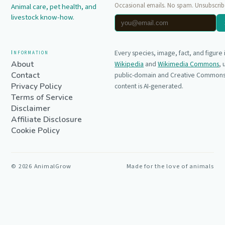
Occasional emails. No spam. Unsubscrib
Animal care, pet health, and
livestock know-how.
Information
Every species, image, fact, and figure
About
Wikipedia
and
Wikimedia Commons
,
Contact
public-domain and Creative Commons 
Privacy Policy
content is AI-generated.
Terms of Service
Disclaimer
Affiliate Disclosure
Cookie Policy
©
2026
AnimalGrow
Made for the love of animals