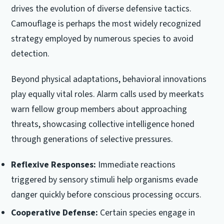
drives the evolution of diverse defensive tactics.
Camouflage is perhaps the most widely recognized
strategy employed by numerous species to avoid
detection.
Beyond physical adaptations, behavioral innovations
play equally vital roles. Alarm calls used by meerkats
warn fellow group members about approaching
threats, showcasing collective intelligence honed
through generations of selective pressures.
Reflexive Responses:
Immediate reactions
triggered by sensory stimuli help organisms evade
danger quickly before conscious processing occurs.
Cooperative Defense:
Certain species engage in